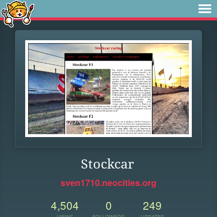
Stockcar
sven1710.neocities.org
4,504
0
249
VIEWS
FOLLOWERS
UPDATES