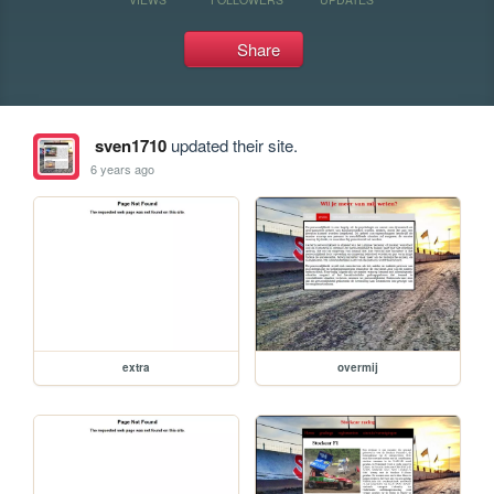
Share
sven1710
updated their site.
6 years ago
extra
overmij