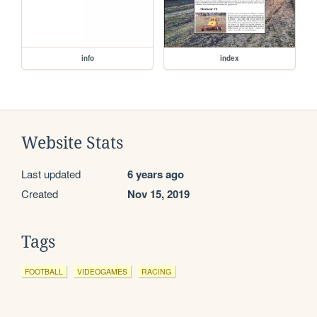
info
index
Website Stats
Last updated
6 years ago
Created
Nov 15, 2019
Tags
FOOTBALL
VIDEOGAMES
RACING