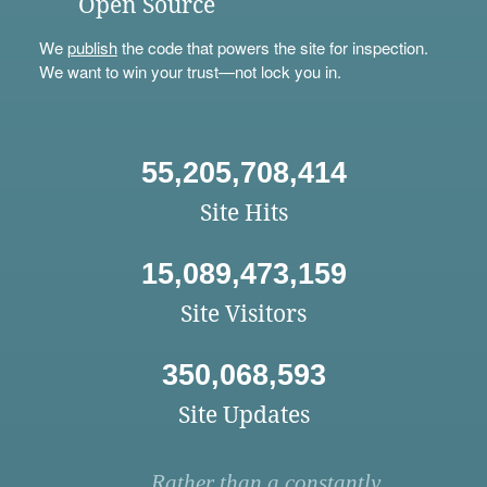
Open Source
We
publish
the code that powers the site for inspection.
We want to win your trust—not lock you in.
55,205,708,414
Site Hits
15,089,473,159
Site Visitors
350,068,593
Site Updates
Rather than a constantly