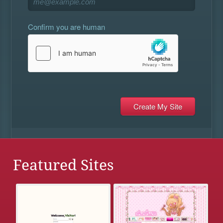
Confirm you are human
Featured Sites