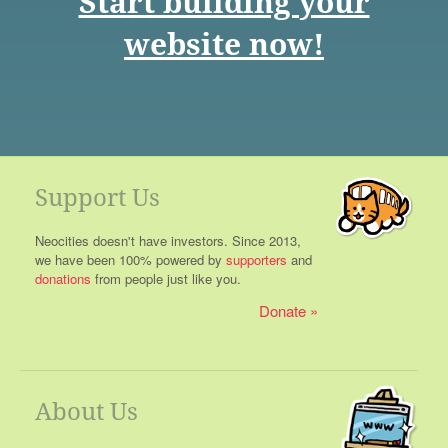
Start building your
website now!
Support Us
Neocities doesn't have investors. Since 2013,
we have been 100% powered by
supporters
and
donations
from people just like you.
Donate
About Us