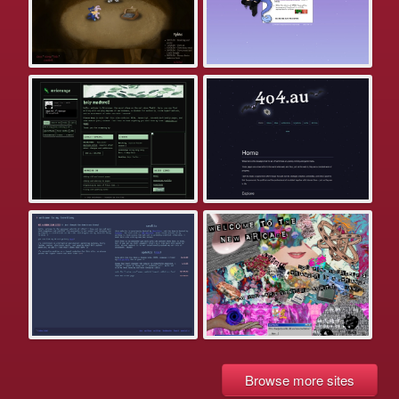
Browse more sites