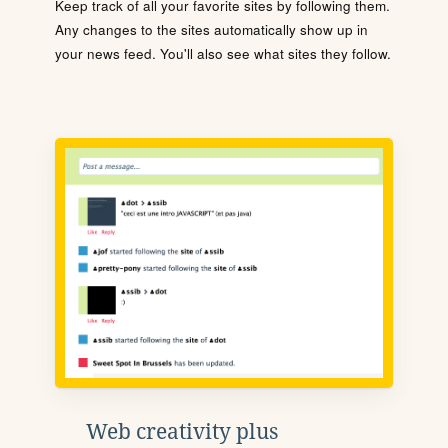
Keep track of all your favorite sites by following them.
Any changes to the sites automatically show up in
your news feed. You'll also see what sites they follow.
Web creativity plus