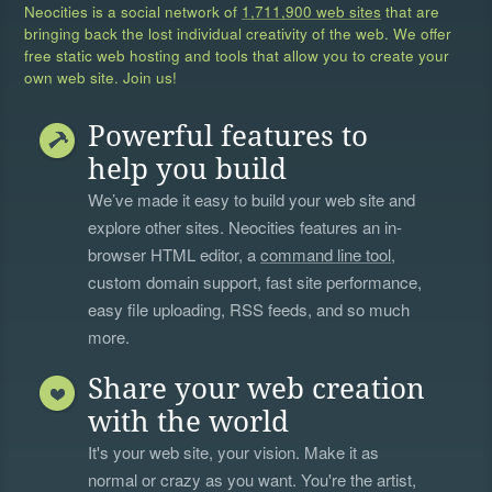
Neocities is a social network of
1,711,900 web sites
that are
bringing back the lost individual creativity of the web. We offer
free static web hosting and tools that allow you to create your
own web site. Join us!
Powerful features to
help you build
We’ve made it easy to build your web site and
explore other sites. Neocities features an in-
browser HTML editor, a
command line tool
,
custom domain support, fast site performance,
easy file uploading, RSS feeds, and so much
more.
Share your web creation
with the world
It's your web site, your vision. Make it as
normal or crazy as you want. You're the artist,