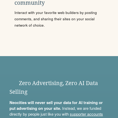
community
Interact with your favorite web builders by posting
comments, and sharing their sites on your social
network of choice.
Zero Advertising, Zero AI Data
Selling
Neocities will never sell your data for AI training or
put advertising on your site.
Instead, we are funded
directly by people just like you with
supporter accounts