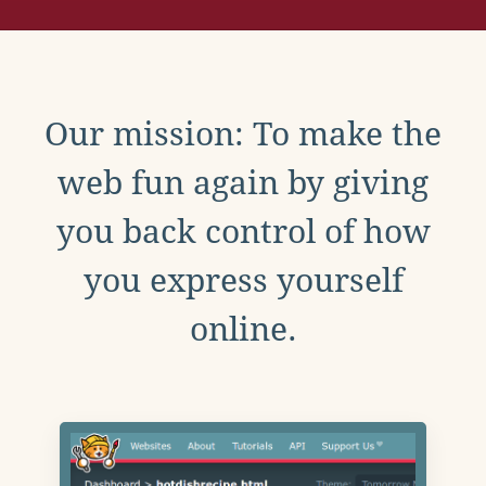
Our mission: To make the
web fun again by giving
you back control of how
you express yourself
online.