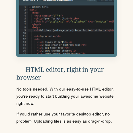
HTML editor, right in your
browser
No tools needed. With our easy-to-use HTML editor,
you're ready to start building your awesome website
right now.
If you'd rather use your favorite desktop editor, no
problem. Uploading files is as easy as drag-n-drop.