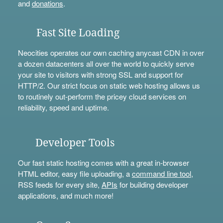
and
donations
.
Fast Site Loading
Neocities operates our own caching anycast CDN in over
a dozen datacenters all over the world to quickly serve
your site to visitors with strong SSL and support for
HTTP/2. Our strict focus on static web hosting allows us
to routinely out-perform the pricey cloud services on
reliability, speed and uptime.
Developer Tools
Our fast static hosting comes with a great in-browser
HTML editor, easy file uploading, a
command line tool
,
RSS feeds for every site,
APIs
for building developer
applications, and much more!