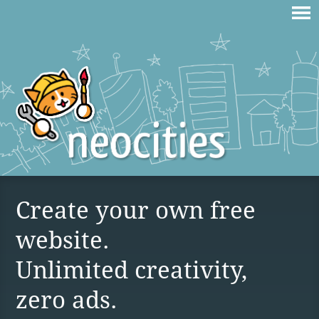
Create your own free
website.
Unlimited creativity,
zero ads.