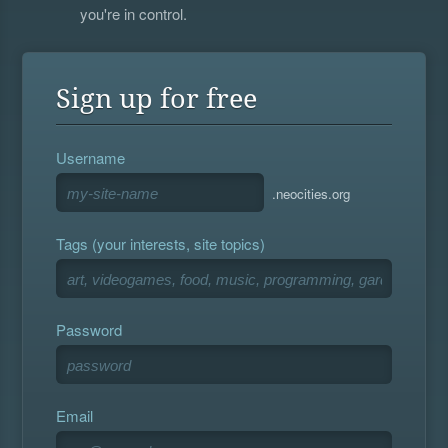
you're in control.
Sign up for free
Username
.neocities.org
Tags (your interests, site topics)
Password
Email