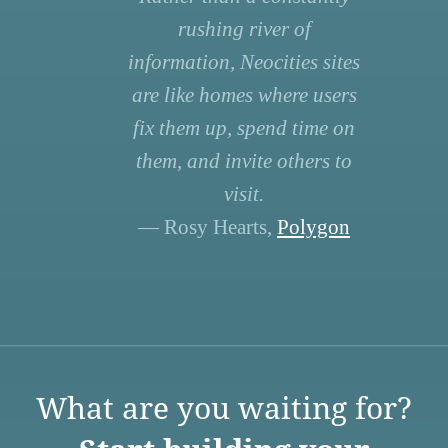
rushing river of
information, Neocities sites
are like homes where users
fix them up, spend time on
them, and invite others to
visit.
— Rosy Hearts,
Polygon
What are you waiting for?