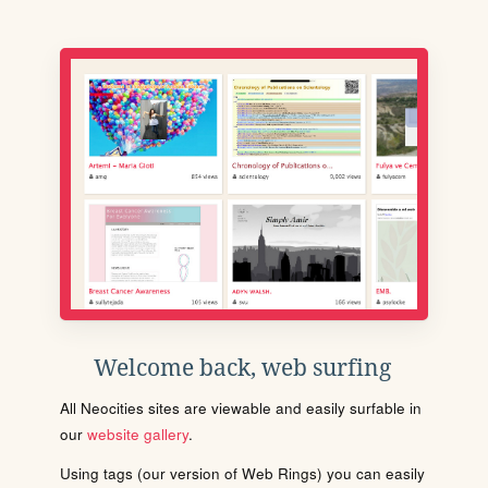
Welcome back, web surfing
All Neocities sites are viewable and easily surfable in
our
website gallery
.
Using tags (our version of Web Rings) you can easily