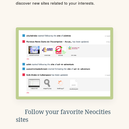
discover new sites related to your interests.
Follow your favorite Neocities
sites