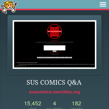
SUS COMICS Q&A
suscomics.neocities.org
15,452
4
182
VIEWS
FOLLOWERS
UPDATES