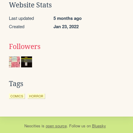
Website Stats
Last updated
5 months ago
Created
Jan 23, 2022
Followers
Tags
COMICS
HORROR
Neocities
is
open source
. Follow us on
Bluesky