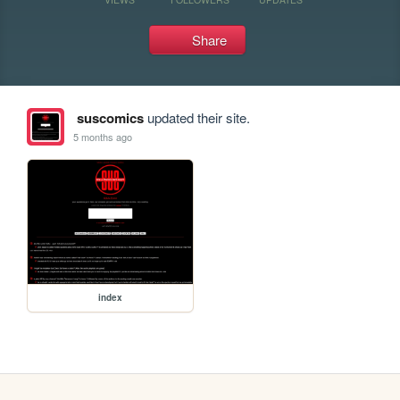
Share
suscomics
updated their site.
5 months ago
index