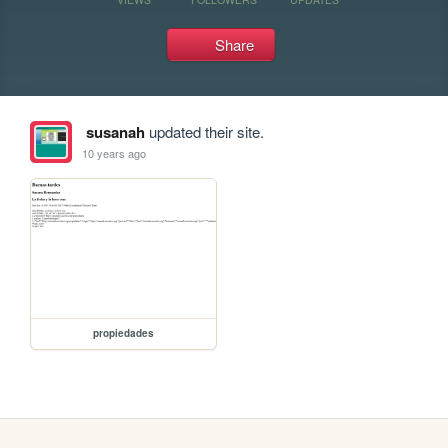
Share
susanah
updated their site.
10 years ago
propiedades