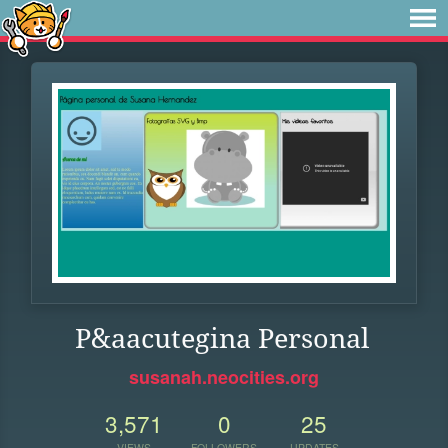
P&aacutegina Personal
susanah.neocities.org
3,571
0
25
VIEWS
FOLLOWERS
UPDATES