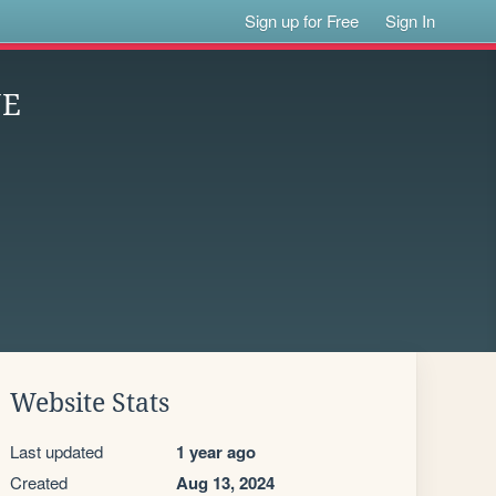
Sign up for Free
Sign In
NE
Website Stats
Last updated
1 year ago
Created
Aug 13, 2024