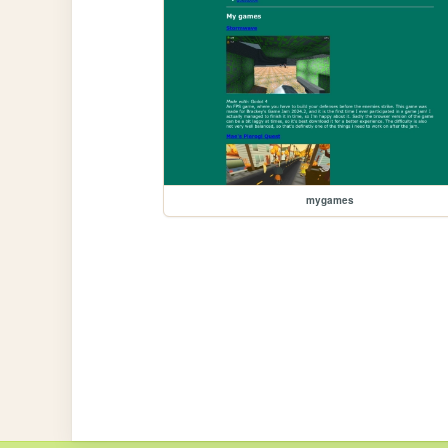
mygames