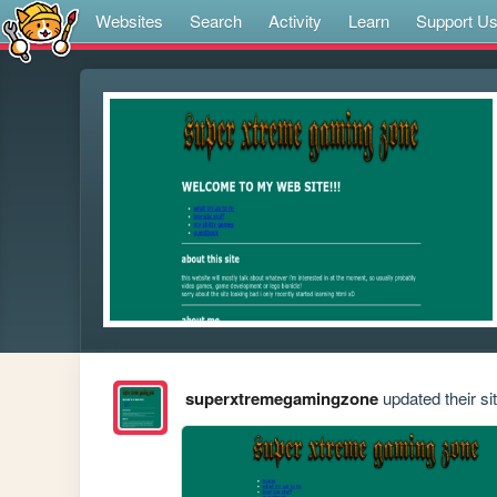
Websites
Search
Activity
Learn
Support U
superxtremegamingzone
updated their sit