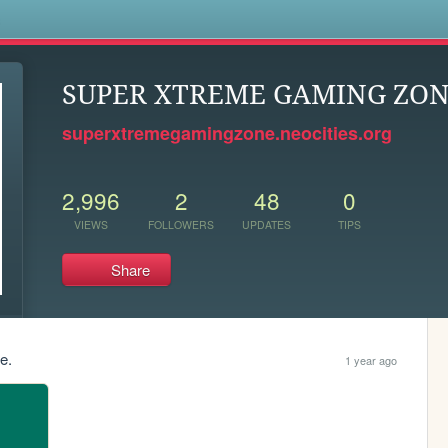
s
SUPER XTREME GAMING ZO
superxtremegamingzone.neocities.org
2,996
2
48
0
VIEWS
FOLLOWERS
UPDATES
TIPS
Share
e.
1 year ago