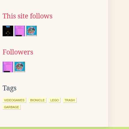
This site follows
Followers
Tags
VIDEOGAMES
BIONICLE
LEGO
TRASH
GARBAGE