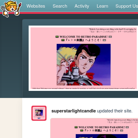
Websites
Search
Activity
Learn
Support U
superstarlightcandle
updated their site.