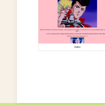
index