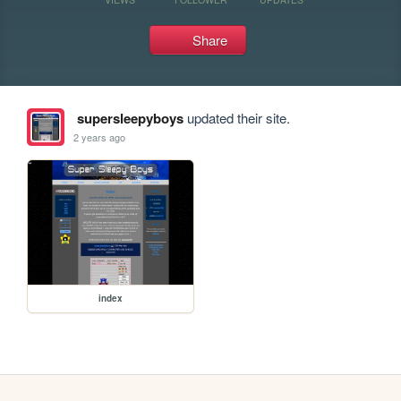
Share
supersleepyboys
updated their site.
2 years ago
index