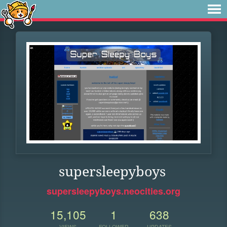
supersleepyboys
supersleepyboys.neocities.org
15,105
1
638
VIEWS
FOLLOWER
UPDATES