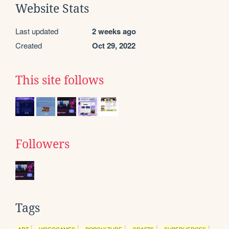
Website Stats
Last updated
2 weeks ago
Created
Oct 29, 2022
This site follows
Followers
Tags