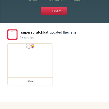
Share
superscratchkat
updated their site.
7 years ago
index