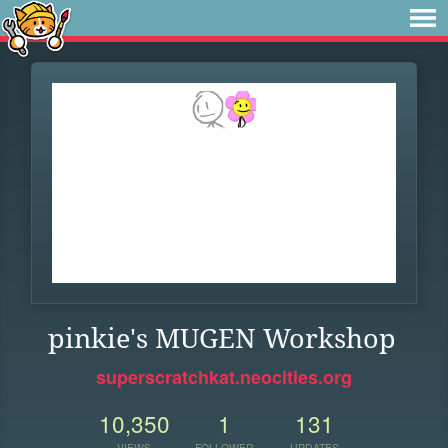
pinkie's MUGEN Workshop
superscratchkat.neocities.org
10,350
1
131
VIEWS
FOLLOWER
UPDATES