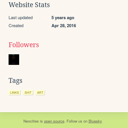
Website Stats
Last updated
5 years ago
Created
Apr 28, 2016
Followers
Tags
LINKS
SHIT
ART
Neocities
is
open source
. Follow us on
Bluesky