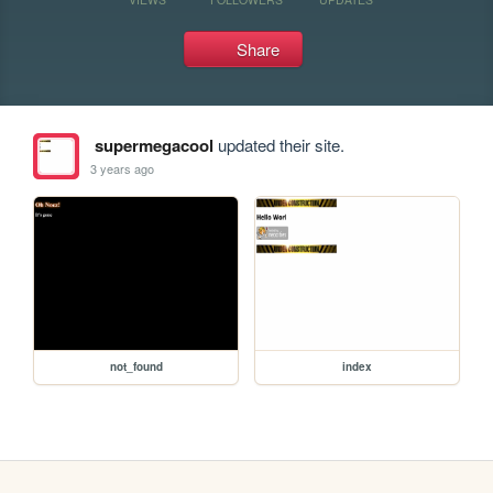
Share
supermegacool
updated their site.
3 years ago
not_found
index