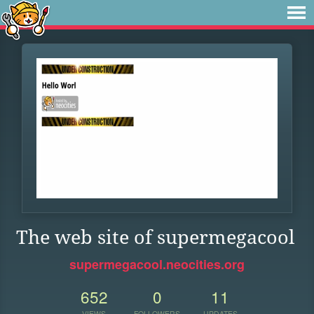
The web site of supermegacool
supermegacool.neocities.org
652
0
11
VIEWS
FOLLOWERS
UPDATES