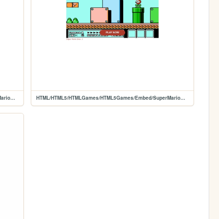
HTML/HTML5/HTMLGames/HTML5Games/Embed/SuperMarioBros2
HTML/HTML5/HTMLGames/HTML5Games/Embed/SuperMarioBros3