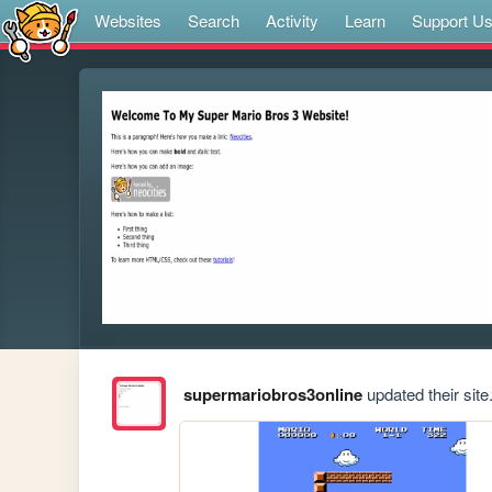
Websites
Search
Activity
Learn
Support U
supermariobros3online
updated their site