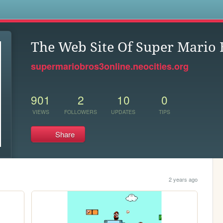
s
The Web Site Of Super Mario 
supermariobros3online.neocities.org
901
2
10
0
VIEWS
FOLLOWERS
UPDATES
TIPS
Share
.
2 years ago