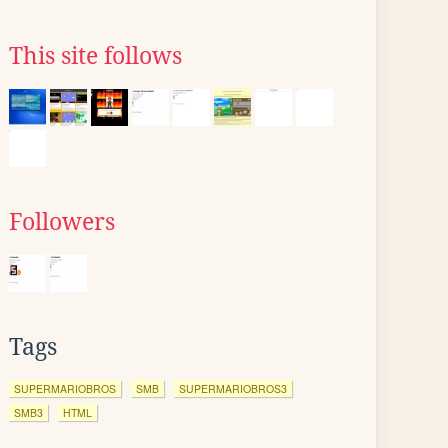
This site follows
Followers
Tags
SUPERMARIOBROS
SMB
SUPERMARIOBROS3
SMB3
HTML