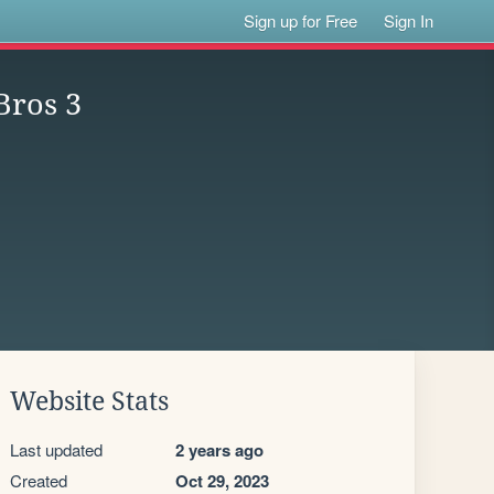
Sign up for Free
Sign In
Bros 3
Website Stats
Last updated
2 years ago
Created
Oct 29, 2023