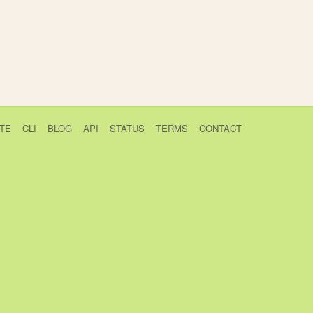
TE
CLI
BLOG
API
STATUS
TERMS
CONTACT