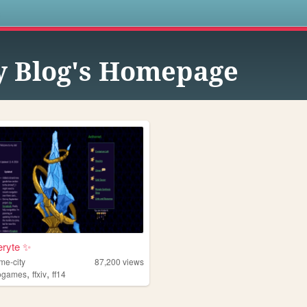
s
 Blog's Homepage
eryte ✨
me-city
87,200
views
,
,
ogames
ffxiv
ff14