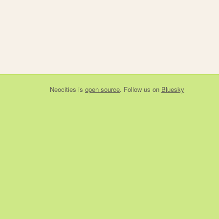
Neocities
is
open source
. Follow us on
Bluesky