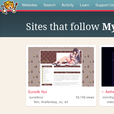
Websites
Search
Activity
Learn
Support U
Sites that follow
My
Sunsilk Nui
✨ Aeth
sunsilknui
55,749
views
mint-thy
,
,
,
ffxiv
finalfantasy
oc
art
vide