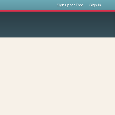
Sign up for Free
Sign In