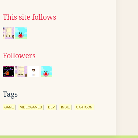
This site follows
Followers
Tags
GAME
VIDEOGAMES
DEV
INDIE
CARTOON