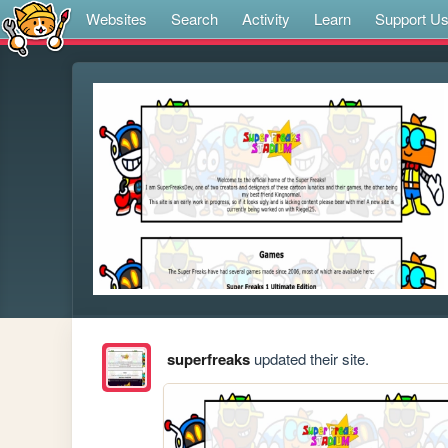
Websites
Search
Activity
Learn
Support U
superfreaks
updated their site.