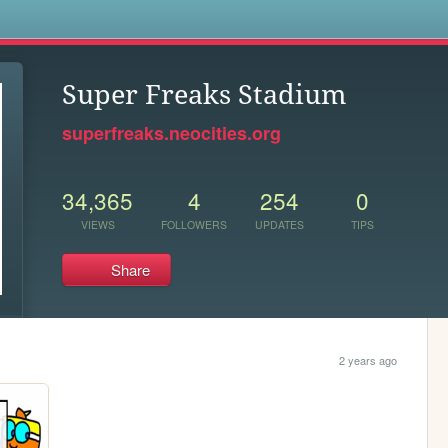
s
Super Freaks Stadium
superfreaks.neocities.org
34,365
4
254
0
VIEWS
FOLLOWERS
UPDATES
TIPS
Share
2 years ago