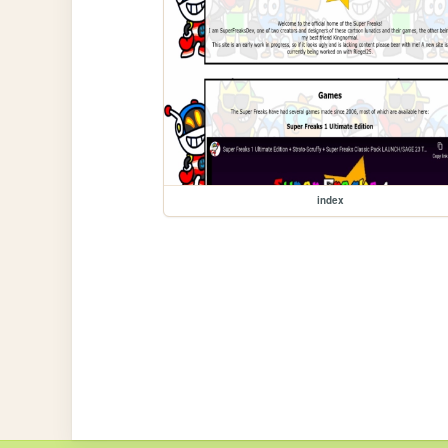
index