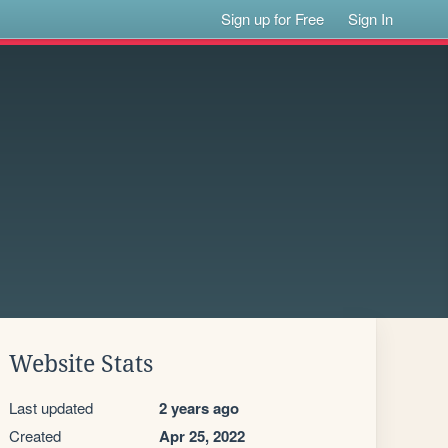
Sign up for Free
Sign In
Website Stats
Last updated
2 years ago
Created
Apr 25, 2022