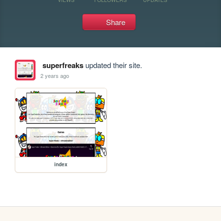
Share
superfreaks
updated their site.
2 years ago
index