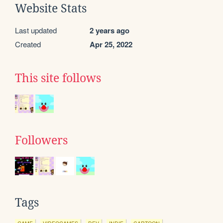
Website Stats
Last updated
2 years ago
Created
Apr 25, 2022
This site follows
Followers
Tags