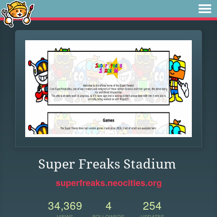
Super Freaks Stadium
superfreaks.neocities.org
34,369
4
254
VIEWS
FOLLOWERS
UPDATES