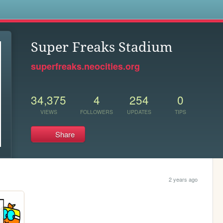
s
Super Freaks Stadium
superfreaks.neocities.org
34,375
4
254
0
VIEWS
FOLLOWERS
UPDATES
TIPS
Share
2 years ago