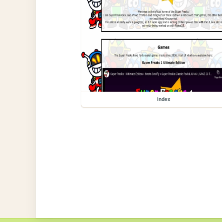
index