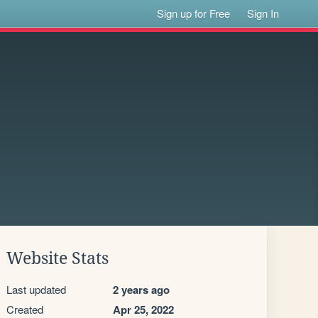
Sign up for Free
Sign In
Website Stats
Last updated
2 years ago
Created
Apr 25, 2022