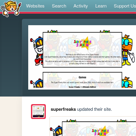
Websites
Search
Activity
Learn
Support U
superfreaks
updated their site.