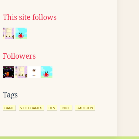
This site follows
Followers
Tags
GAME
VIDEOGAMES
DEV
INDIE
CARTOON