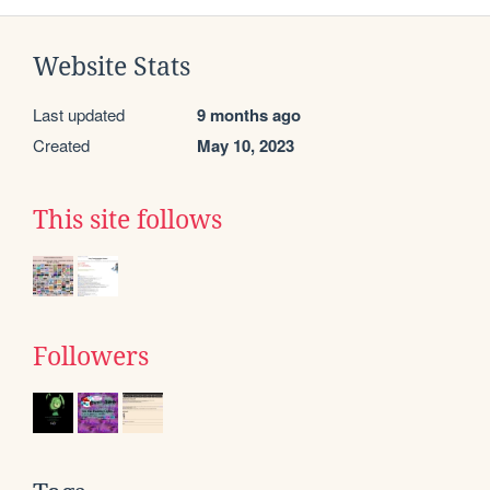
Website Stats
Last updated
9 months ago
Created
May 10, 2023
This site follows
Followers