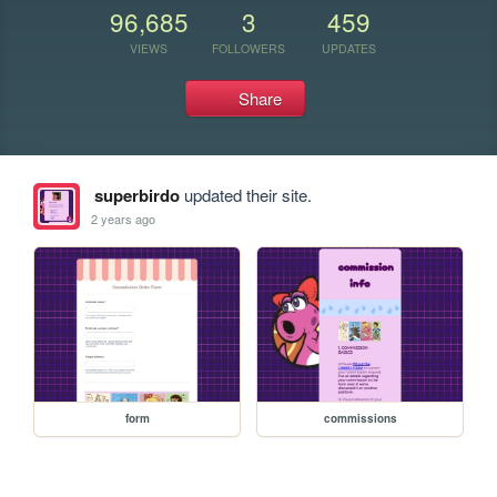
96,685
3
459
VIEWS
FOLLOWERS
UPDATES
Share
superbirdo
updated their site.
2 years ago
form
commissions