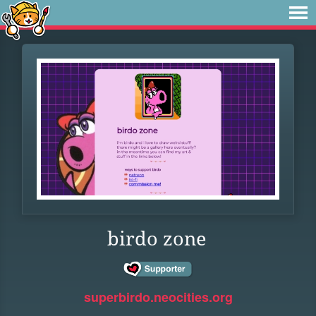
birdo zone
superbirdo.neocities.org