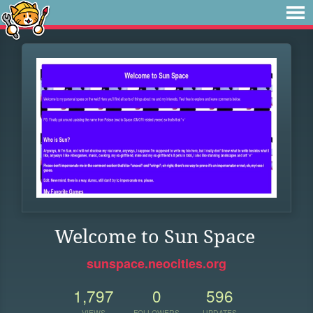
Welcome to Sun Space
sunspace.neocities.org
1,797
0
596
VIEWS
FOLLOWERS
UPDATES