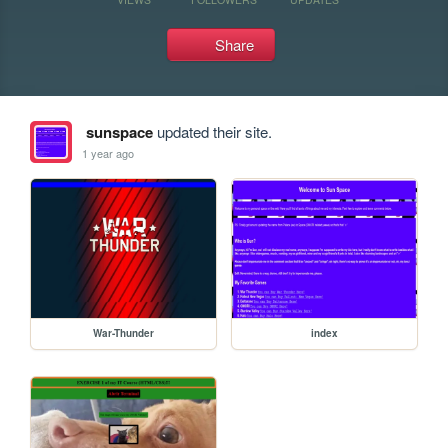
Share
sunspace
updated their site.
1 year ago
War-Thunder
index