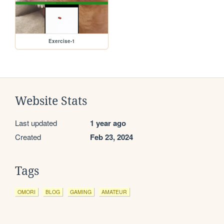
Exercise-1
Website Stats
Last updated
1 year ago
Created
Feb 23, 2024
Tags
OMORI
BLOG
GAMING
AMATEUR