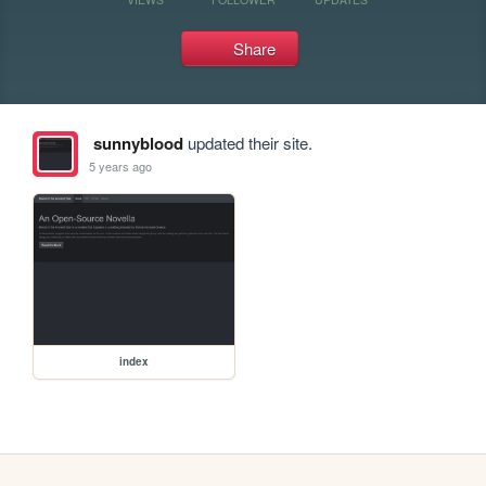
Share
sunnyblood
updated their site.
5 years ago
index