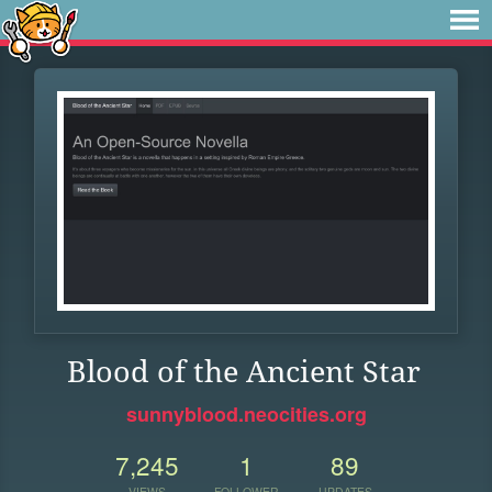
Blood of the Ancient Star
sunnyblood.neocities.org
7,245
1
89
VIEWS
FOLLOWER
UPDATES