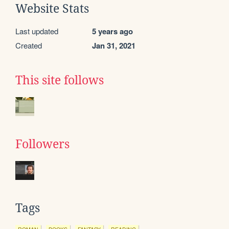
Website Stats
Last updated
5 years ago
Created
Jan 31, 2021
This site follows
Followers
Tags