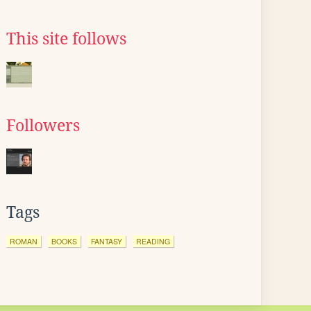
This site follows
Followers
Tags
ROMAN
BOOKS
FANTASY
READING