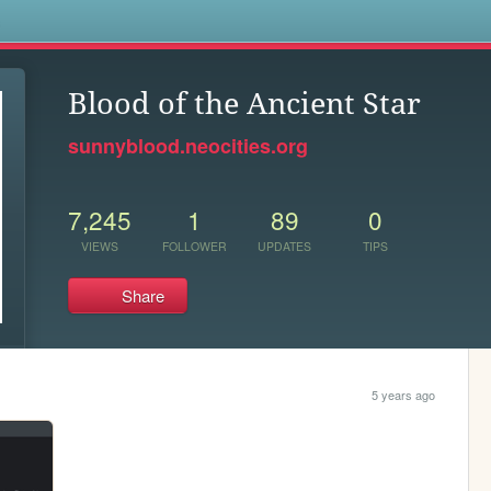
s
Blood of the Ancient Star
sunnyblood.neocities.org
7,245
1
89
0
VIEWS
FOLLOWER
UPDATES
TIPS
Share
5 years ago