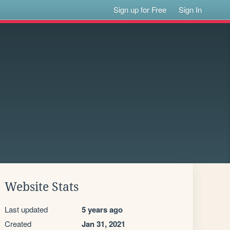
Sign up for Free
Sign In
Website Stats
Last updated
5 years ago
Created
Jan 31, 2021