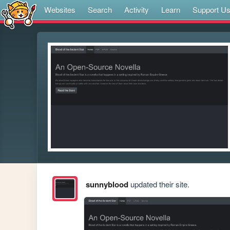
Websites
Search
Activity
Learn
Support U
sunnyblood
updated their site.