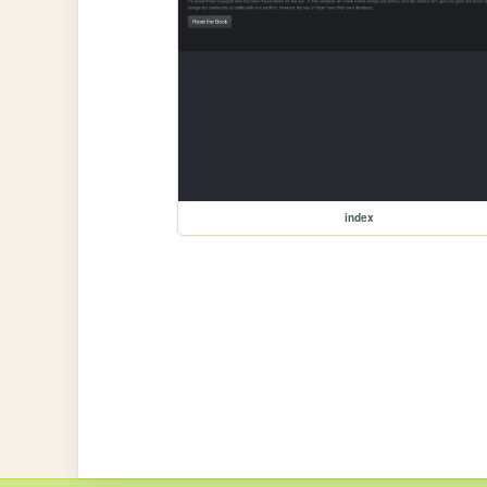
index