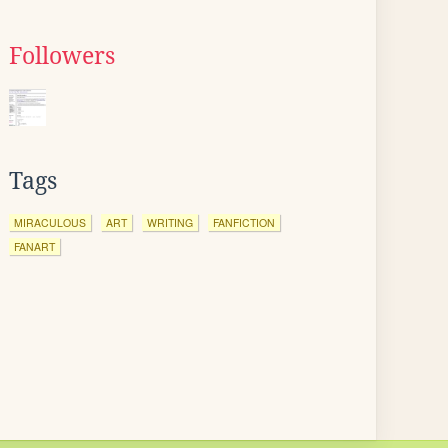
Followers
Tags
MIRACULOUS
ART
WRITING
FANFICTION
FANART