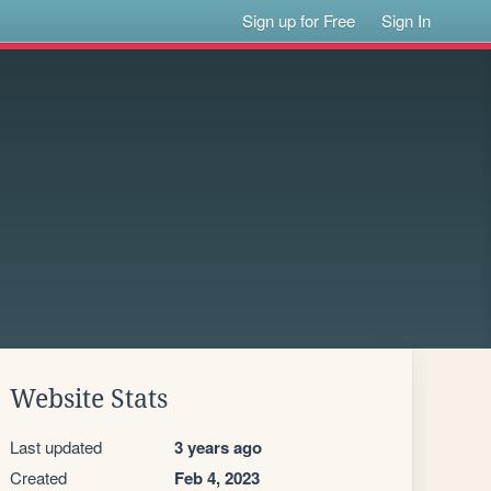
Sign up for Free
Sign In
Website Stats
Last updated
3 years ago
Created
Feb 4, 2023