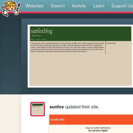
Websites
Search
Activity
Learn
Support U
sunfox
updated their site.