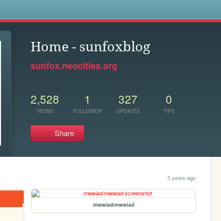
s
Home - sunfoxblog
sunfox.neocities.org
2,528
1
327
0
VIEWS
FOLLOWER
UPDATES
TIPS
Share
3 years ago
mwwiad/mwwiad