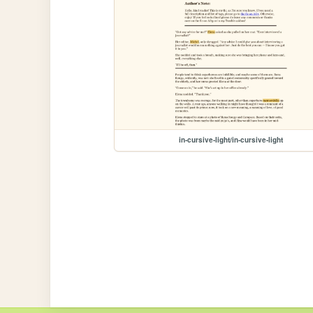
in-cursive-light/in-cursive-light