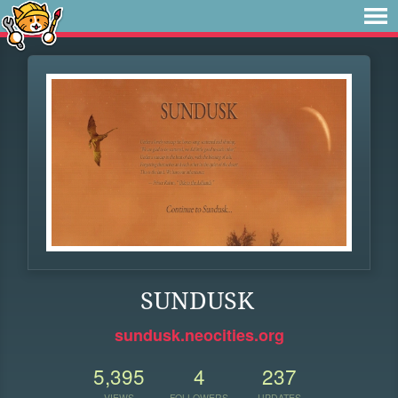
SUNDUSK
sundusk.neocities.org
5,395
4
237
VIEWS
FOLLOWERS
UPDATES