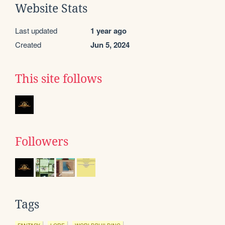
Website Stats
Last updated
1 year ago
Created
Jun 5, 2024
This site follows
Followers
Tags