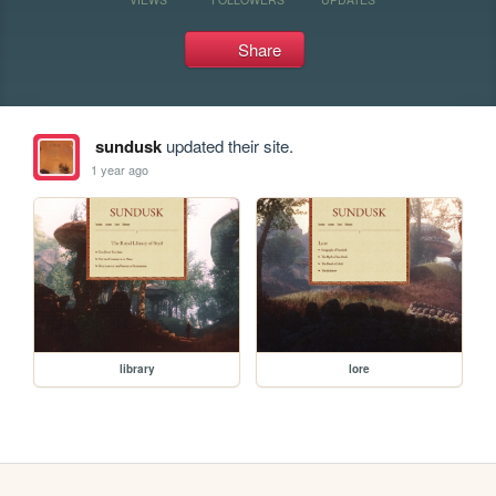
Share
sundusk
updated their site.
1 year ago
library
lore