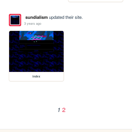
sundialism
updated their site.
3 years ago
index
2
1