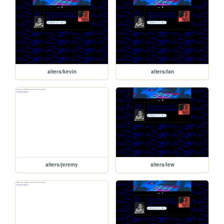
alters/kevin
alters/lan
alters/jeremy
alters/lew