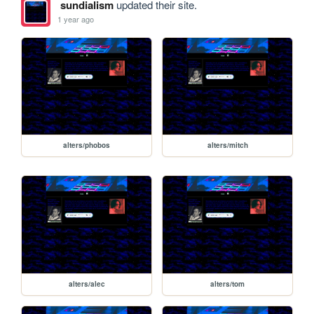
sundialism
updated their site.
1 year ago
alters/phobos
alters/mitch
alters/alec
alters/tom