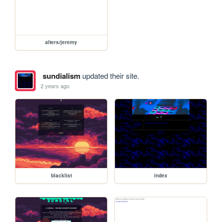
alters/jeremy
sundialism
updated their site.
2 years ago
blacklist
index