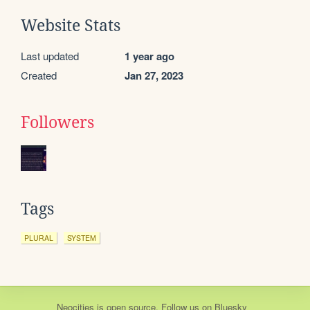
Website Stats
Last updated
1 year ago
Created
Jan 27, 2023
Followers
Tags
PLURAL
SYSTEM
Neocities
is
open source
. Follow us on
Bluesky