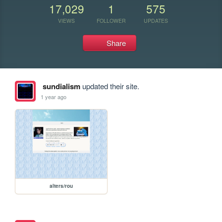
17,029
1
575
VIEWS
FOLLOWER
UPDATES
Share
sundialism
updated their site.
1 year ago
alters/rou