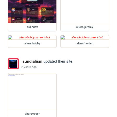
oldindex
alters/jeremy
alters/bobby
alters/holden
sundialism
updated their site.
2 years ago
alters/roger