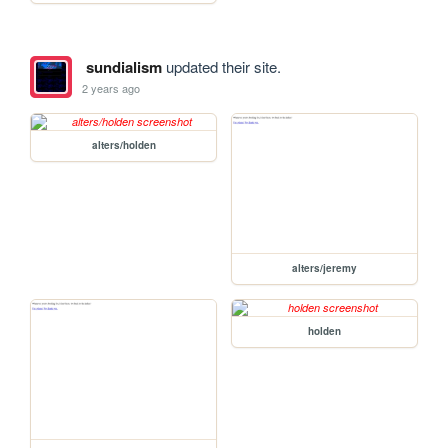
sundialism
updated their site.
2 years ago
alters/holden
alters/jeremy
holden