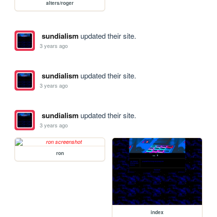
alters/roger
sundialism
updated their site.
3 years ago
sundialism
updated their site.
3 years ago
sundialism
updated their site.
3 years ago
ron
index