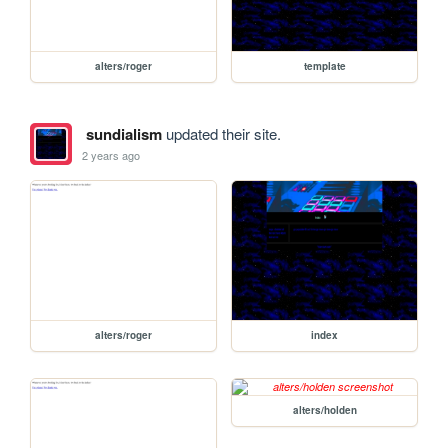
alters/roger
template
sundialism
updated their site.
2 years ago
alters/roger
index
alters/holden