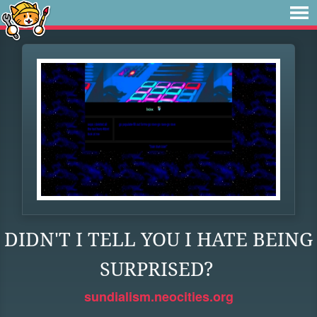
DIDN'T I TELL YOU I HATE BEING
SURPRISED?
sundialism.neocities.org