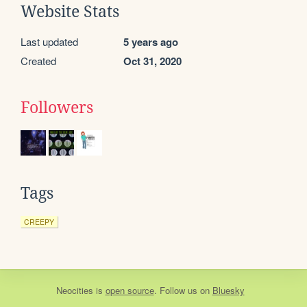
Website Stats
Last updated
5 years ago
Created
Oct 31, 2020
Followers
Tags
CREEPY
Neocities
is
open source
. Follow us on
Bluesky