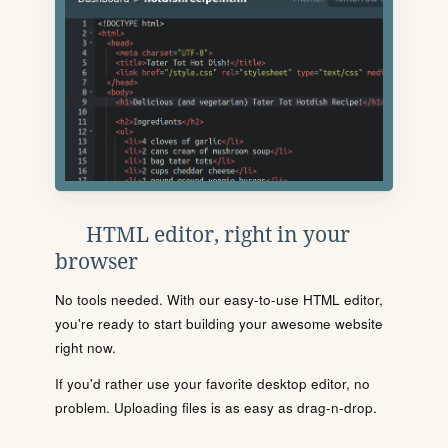
HTML editor, right in your
browser
No tools needed. With our easy-to-use HTML editor,
you're ready to start building your awesome website
right now.
If you'd rather use your favorite desktop editor, no
problem. Uploading files is as easy as drag-n-drop.