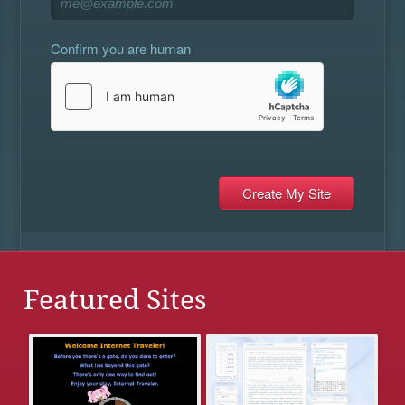
Confirm you are human
Featured Sites