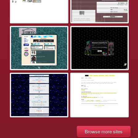
Browse more sites