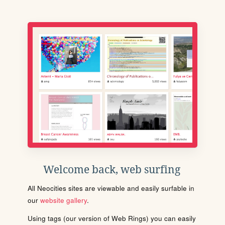
Welcome back, web surfing
All Neocities sites are viewable and easily surfable in
our
website gallery
.
Using tags (our version of Web Rings) you can easily