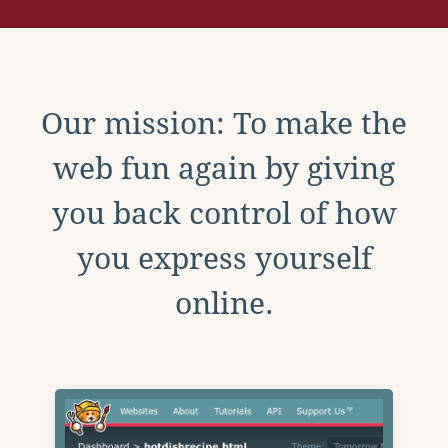
Our mission: To make the
web fun again by giving
you back control of how
you express yourself
online.