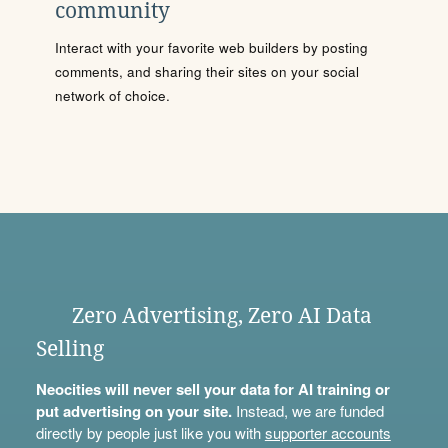
community
Interact with your favorite web builders by posting
comments, and sharing their sites on your social
network of choice.
Zero Advertising, Zero AI Data
Selling
Neocities will never sell your data for AI training or
put advertising on your site.
Instead, we are funded
directly by people just like you with
supporter accounts