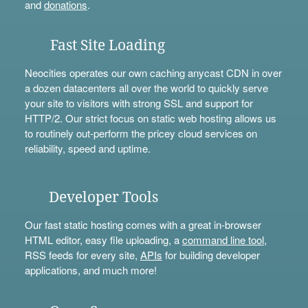
and
donations
.
Fast Site Loading
Neocities operates our own caching anycast CDN in over
a dozen datacenters all over the world to quickly serve
your site to visitors with strong SSL and support for
HTTP/2. Our strict focus on static web hosting allows us
to routinely out-perform the pricey cloud services on
reliability, speed and uptime.
Developer Tools
Our fast static hosting comes with a great in-browser
HTML editor, easy file uploading, a
command line tool
,
RSS feeds for every site,
APIs
for building developer
applications, and much more!