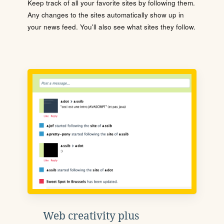
Keep track of all your favorite sites by following them.
Any changes to the sites automatically show up in
your news feed. You'll also see what sites they follow.
Web creativity plus