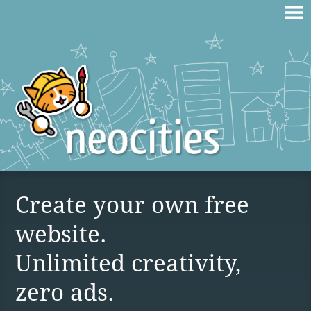
Create your own free
website.
Unlimited creativity,
zero ads.