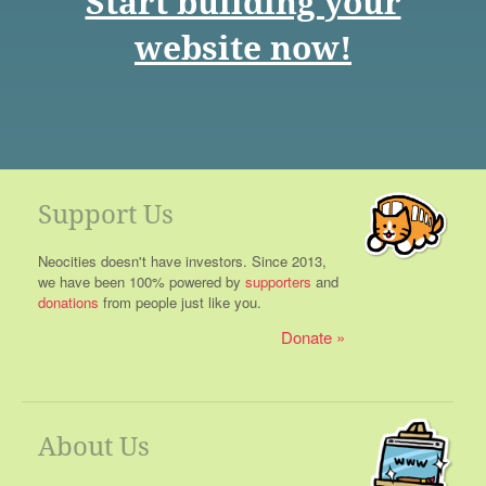
Start building your
website now!
Support Us
Neocities doesn't have investors. Since 2013,
we have been 100% powered by
supporters
and
donations
from people just like you.
Donate
About Us