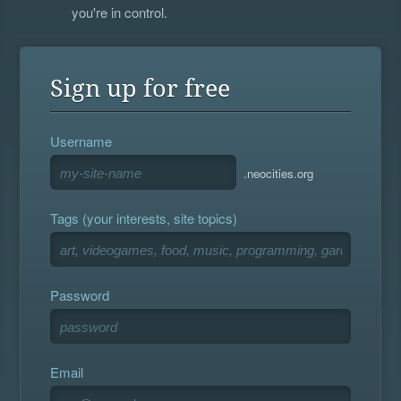
you're in control.
Sign up for free
Username
.neocities.org
Tags (your interests, site topics)
Password
Email