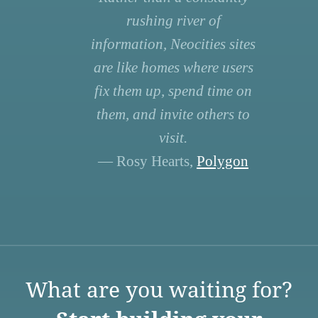
rushing river of
information, Neocities sites
are like homes where users
fix them up, spend time on
them, and invite others to
visit.
— Rosy Hearts,
Polygon
What are you waiting for?