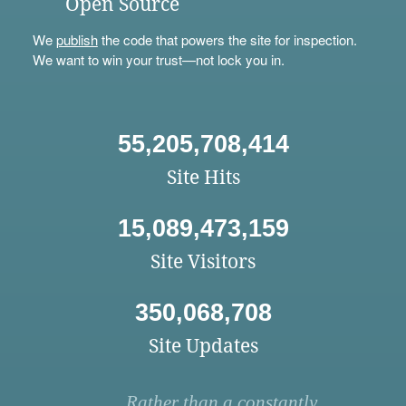
Open Source
We
publish
the code that powers the site for inspection.
We want to win your trust—not lock you in.
55,205,708,414
Site Hits
15,089,473,159
Site Visitors
350,068,708
Site Updates
Rather than a constantly