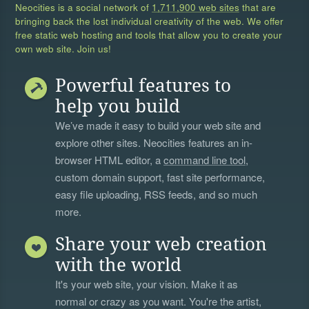
Neocities is a social network of
1,711,900 web sites
that are
bringing back the lost individual creativity of the web. We offer
free static web hosting and tools that allow you to create your
own web site. Join us!
Powerful features to
help you build
We’ve made it easy to build your web site and
explore other sites. Neocities features an in-
browser HTML editor, a
command line tool
,
custom domain support, fast site performance,
easy file uploading, RSS feeds, and so much
more.
Share your web creation
with the world
It's your web site, your vision. Make it as
normal or crazy as you want. You're the artist,