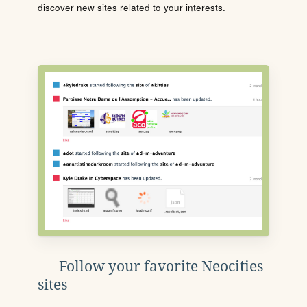
discover new sites related to your interests.
Follow your favorite Neocities
sites