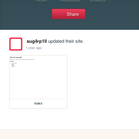
Share
sug4rp1ll
updated their site.
1 year ago
index