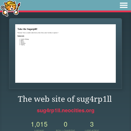
The web site of sug4rp1ll
sug4rp1ll.neocities.org
1,015
0
3
VIEWS
FOLLOWERS
UPDATES