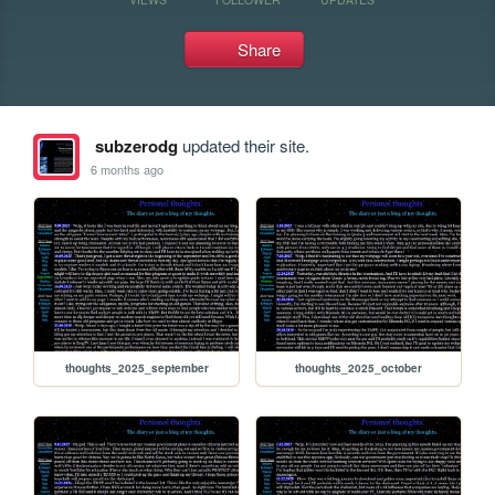
Share
subzerodg
updated their site.
6 months ago
thoughts_2025_september
thoughts_2025_october