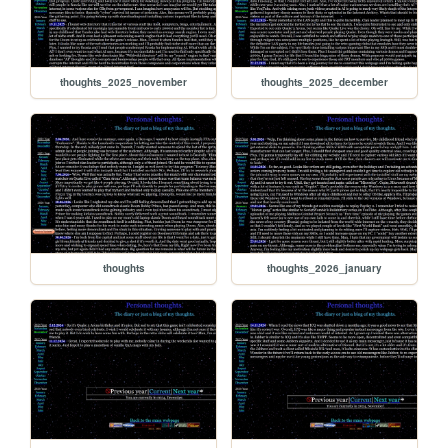
thoughts_2025_november
thoughts_2025_december
thoughts
thoughts_2026_january