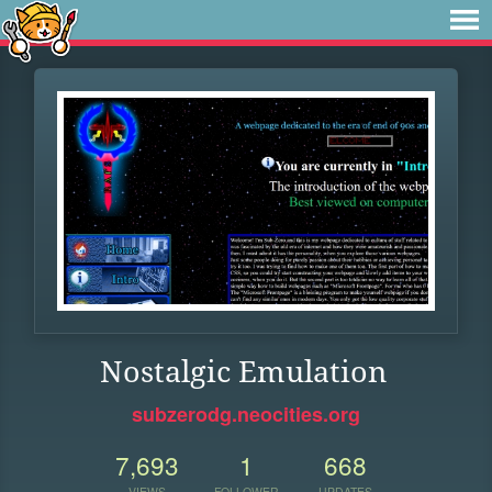
Nostalgic Emulation
subzerodg.neocities.org
7,693
1
668
VIEWS
FOLLOWER
UPDATES