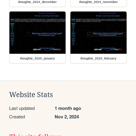
thoughts_2024_december
thoughts_2024_november
thoughts_2025_january
thoughts_2025_february
Website Stats
Last updated
1 month ago
Created
Nov 2, 2024