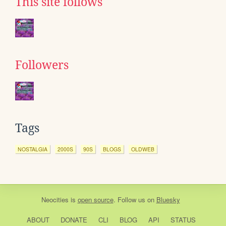
This site follows
Followers
Tags
NOSTALGIA
2000S
90S
BLOGS
OLDWEB
Neocities
is
open source
. Follow us on
Bluesky
ABOUT
DONATE
CLI
BLOG
API
STATUS