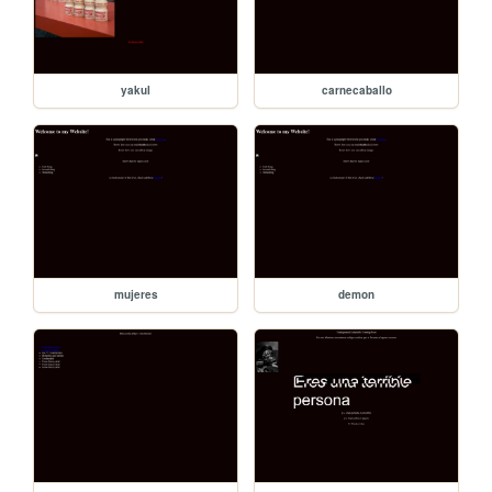
yakul
carnecaballo
mujeres
demon