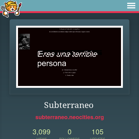
Subterraneo
subterraneo.neocities.org
3,099
0
105
VIEWS
FOLLOWERS
UPDATES