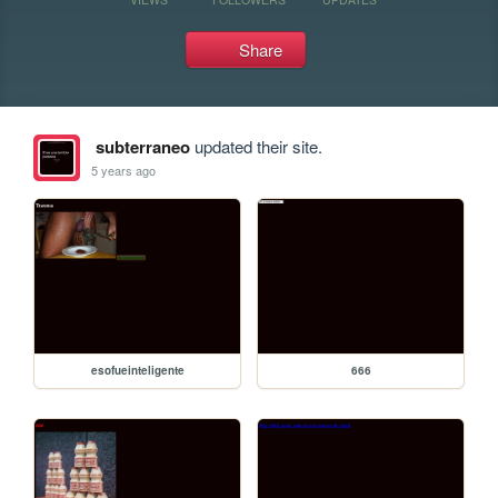
Share
subterraneo
updated their site.
5 years ago
esofueinteligente
666