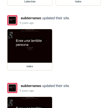
Laberinto
index
subterraneo
updated their site.
5 years ago
index
subterraneo
updated their site.
5 years ago