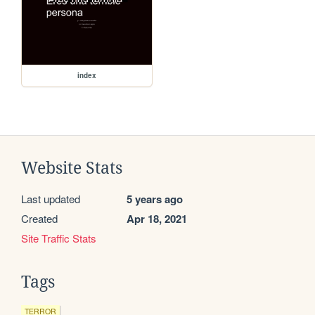
index
Website Stats
Last updated
5 years ago
Created
Apr 18, 2021
Site Traffic Stats
Tags
TERROR