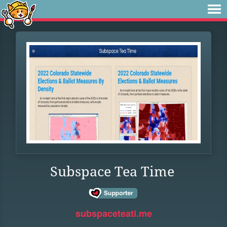
Subspace Tea Time
subspaceteati.me