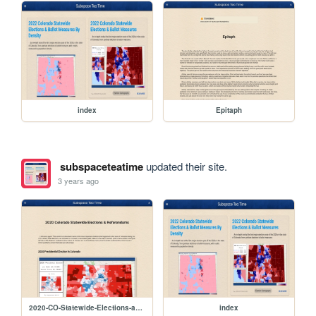
index
Epitaph
subspaceteatime
updated their site.
3 years ago
2020-CO-Statewide-Elections-and-Referendums
index