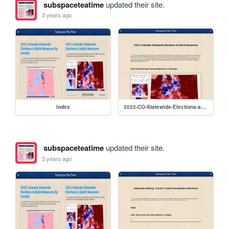
subspaceteatime
updated their site.
3 years ago
index
2022-CO-Statewide-Elections-and-Measures
subspaceteatime
updated their site.
3 years ago