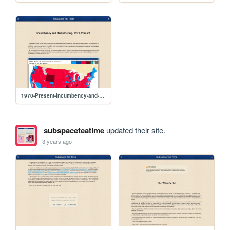
1970-Present-Incumbency-and-Redistricting
subspaceteatime
updated their site.
3 years ago