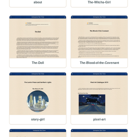
about
The-Witchs-Girl
The-Doll
The-Blood-of-the-Covenant
story-girl
pixel-art