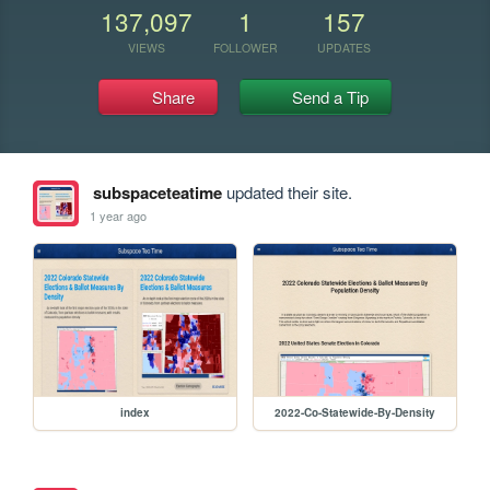
137,097
1
157
VIEWS
FOLLOWER
UPDATES
Share
Send a Tip
subspaceteatime
updated their site.
1 year ago
index
2022-Co-Statewide-By-Density