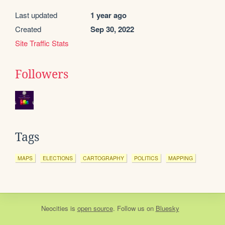
Last updated
1 year ago
Created
Sep 30, 2022
Site Traffic Stats
Followers
Tags
MAPS
ELECTIONS
CARTOGRAPHY
POLITICS
MAPPING
Neocities
is
open source
. Follow us on
Bluesky