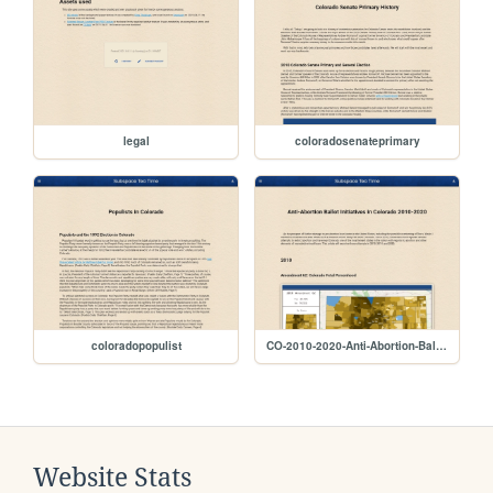
legal
coloradosenateprimary
coloradopopulist
CO-2010-2020-Anti-Abortion-Ballot-Initiatives
Website Stats