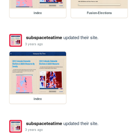
index
Fusion-Elections
subspaceteatime
updated their site.
3 years ago
index
subspaceteatime
updated their site.
3 years ago