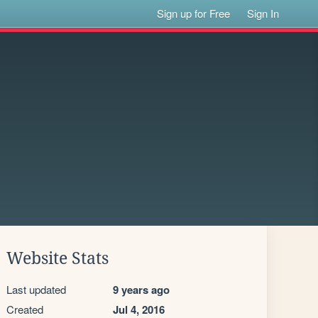
Sign up for Free
Sign In
Website Stats
Last updated
9 years ago
Created
Jul 4, 2016