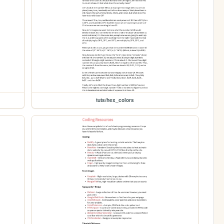
tuts/hex_colors