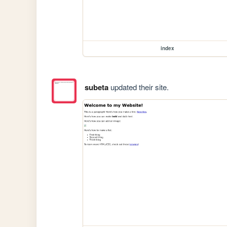
index
subeta
updated their site.