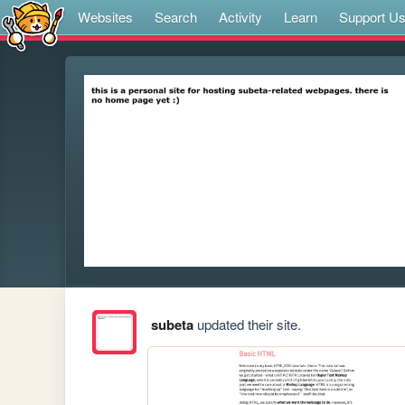
Websites
Search
Activity
Learn
Support U
subeta
updated their site.