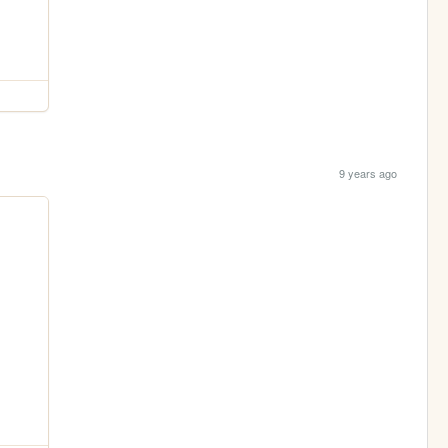
9 years ago