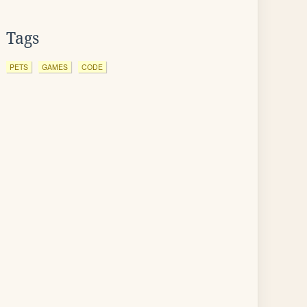
Tags
PETS
GAMES
CODE