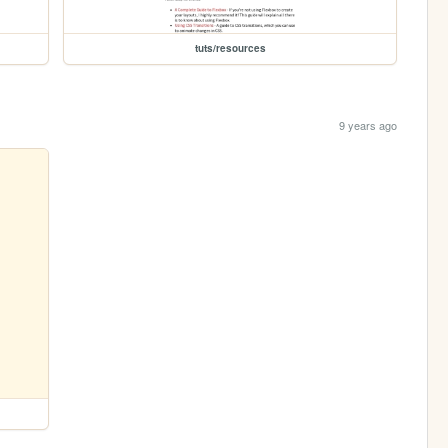
tuts/resources
9 years ago