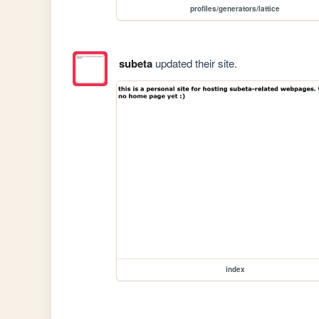
profiles/generators/lattice
subeta
updated their site.
index