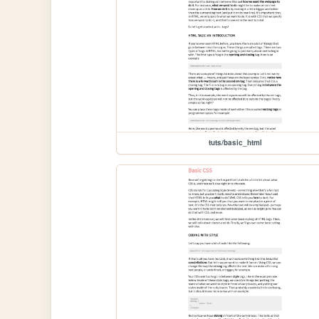
tuts/basic_html