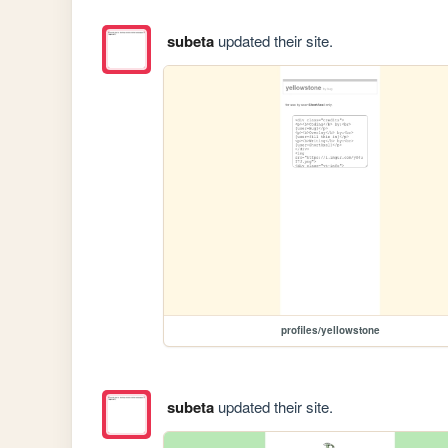
subeta
updated their site.
profiles/yellowstone
subeta
updated their site.