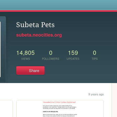
s
Subeta Pets
subeta.neocities.org
14,805
0
159
0
VIEWS
FOLLOWERS
UPDATES
TIPS
Share
9 years ago