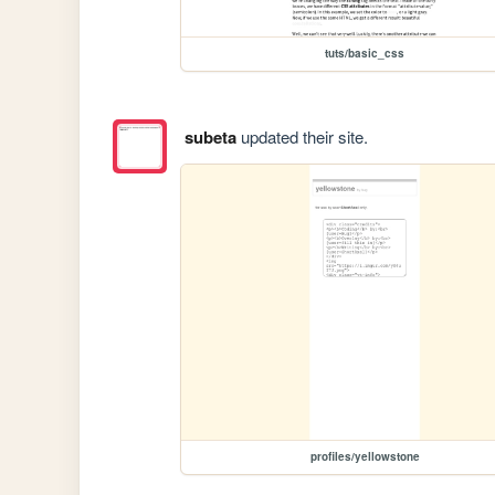
tuts/basic_css
subeta
updated their site.
profiles/yellowstone