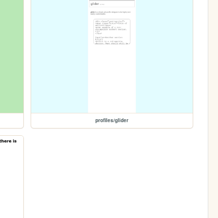
profiles/glider