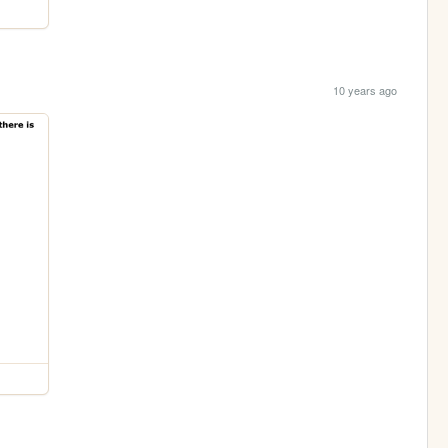
10 years ago