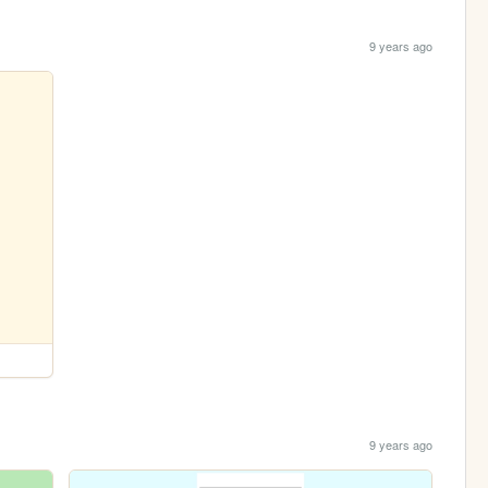
9 years ago
9 years ago