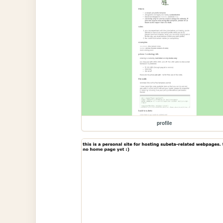
profile