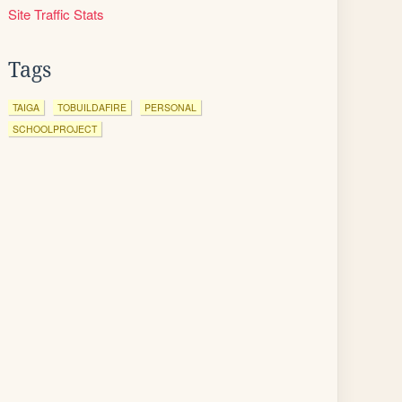
Site Traffic Stats
Tags
TAIGA
TOBUILDAFIRE
PERSONAL
SCHOOLPROJECT