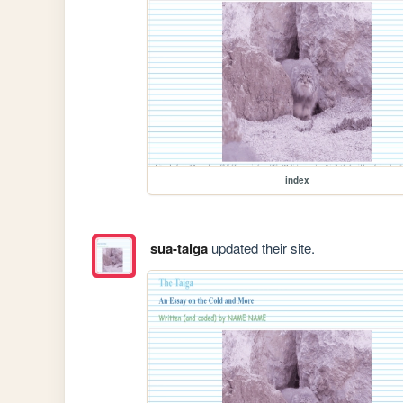
index
sua-taiga
updated their site.