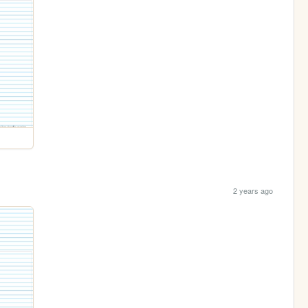
2 years ago