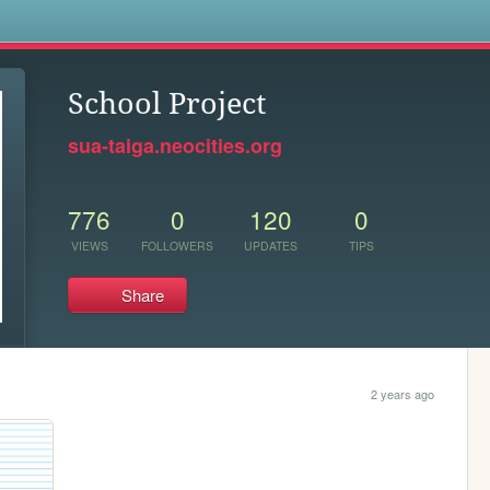
s
School Project
sua-taiga.neocities.org
776
0
120
0
VIEWS
FOLLOWERS
UPDATES
TIPS
Share
2 years ago