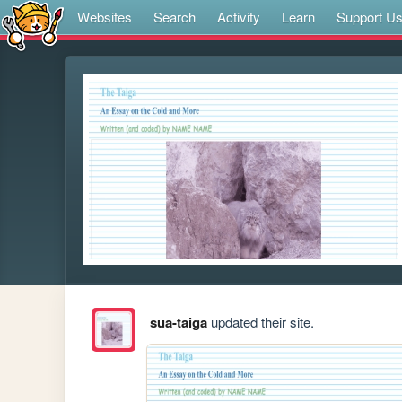
Websites
Search
Activity
Learn
Support U
sua-taiga
updated their site.