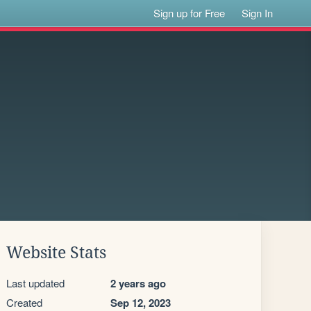
Sign up for Free
Sign In
Website Stats
Last updated
2 years ago
Created
Sep 12, 2023