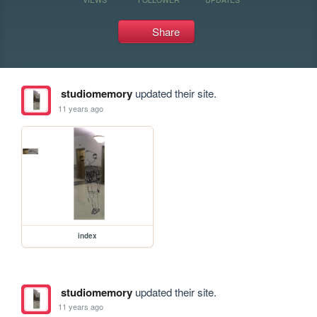
Share
studiomemory
updated their site.
11 years ago
index
studiomemory
updated their site.
11 years ago