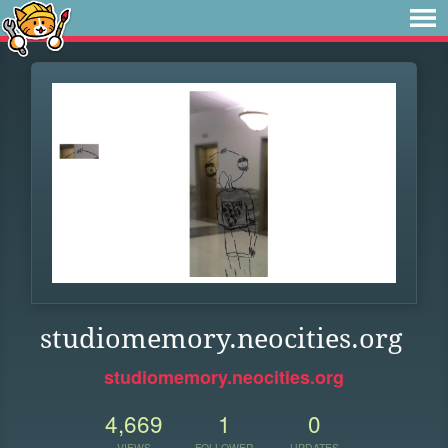
studiomemory.neocities.org
studiomemory.neocities.org
4,669
1
0
VIEWS
FOLLOWER
UPDATES