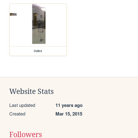
index
Website Stats
Last updated
11 years ago
Created
Mar 15, 2015
Followers