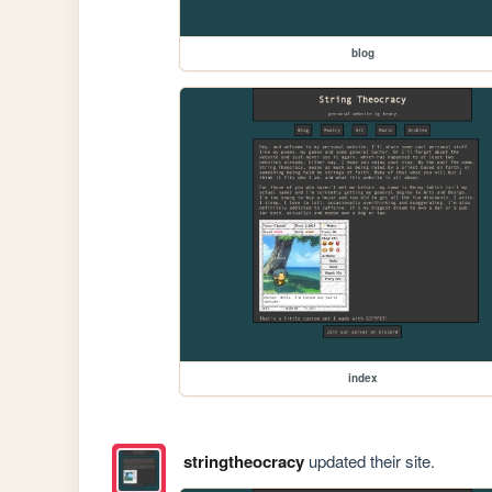
blog
index
stringtheocracy
updated their site.