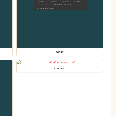
poetry
aboutme