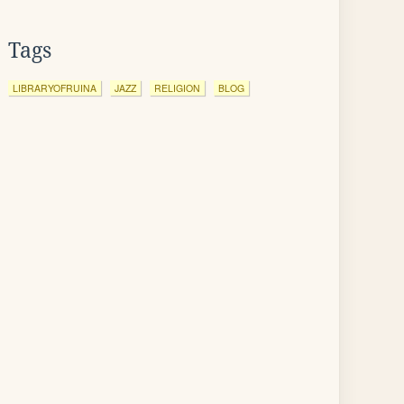
Tags
LIBRARYOFRUINA
JAZZ
RELIGION
BLOG