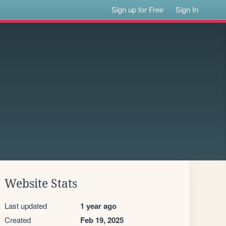
Sign up for Free
Sign In
Website Stats
Last updated
1 year ago
Created
Feb 19, 2025