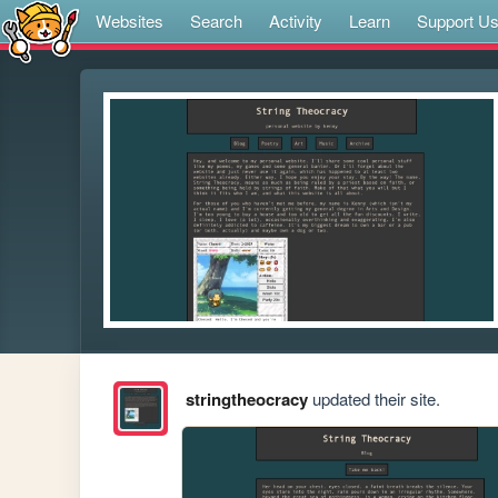
Websites
Search
Activity
Learn
Support U
stringtheocracy
updated their site.