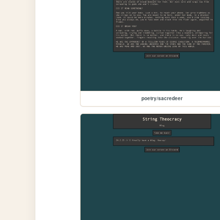
poetry/sacredeer