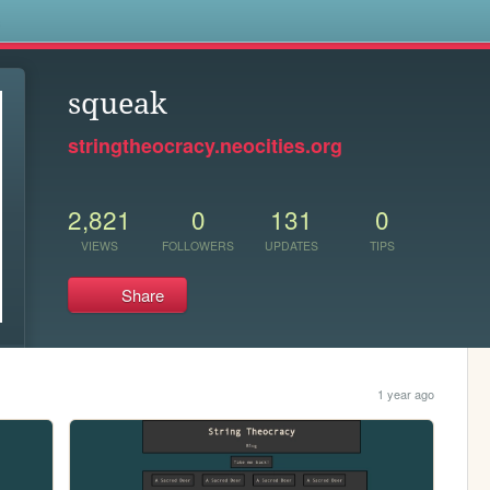
s
squeak
stringtheocracy.neocities.org
2,821
0
131
0
VIEWS
FOLLOWERS
UPDATES
TIPS
Share
1 year ago