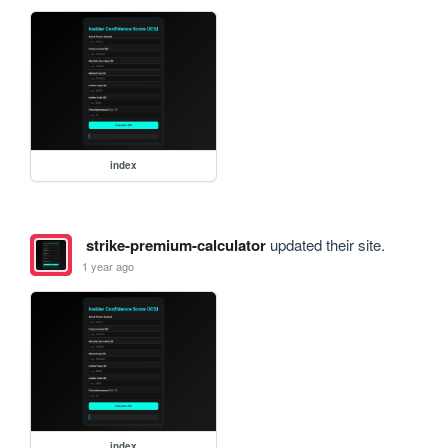
index
strike-premium-calculator
updated their site.
1 year ago
index