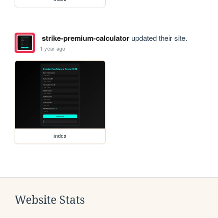
strike-premium-calculator
updated their site.
1 year ago
index
Website Stats