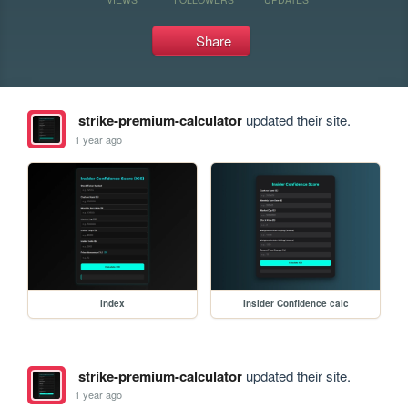
Share
strike-premium-calculator
updated their site.
1 year ago
index
Insider Confidence calc
strike-premium-calculator
updated their site.
1 year ago