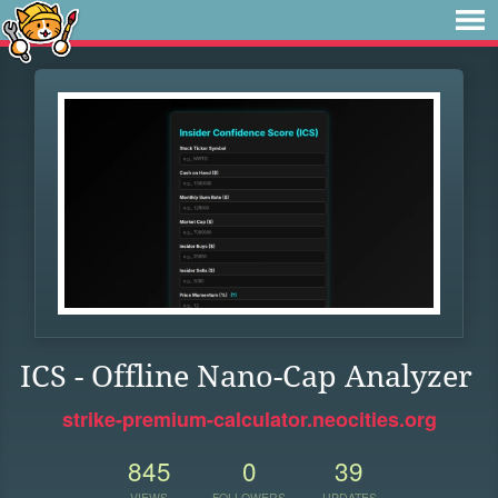
ICS - Offline Nano-Cap Analyzer
strike-premium-calculator.neocities.org
845
0
39
VIEWS
FOLLOWERS
UPDATES