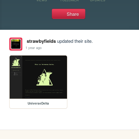
Share
strawbyfields
updated their site.
1 year ago
UniverseDelta