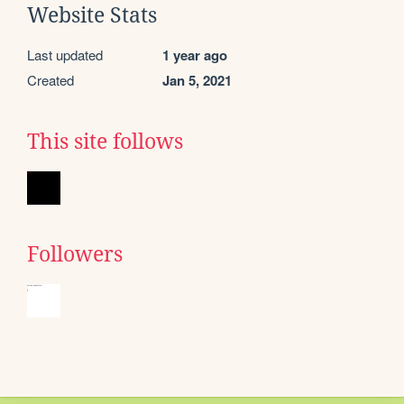
Website Stats
Last updated
1 year ago
Created
Jan 5, 2021
This site follows
Followers