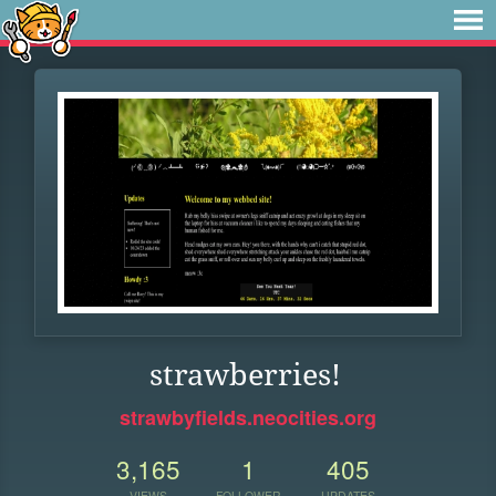
strawberries!
strawbyfields.neocities.org
3,165
1
405
VIEWS
FOLLOWER
UPDATES