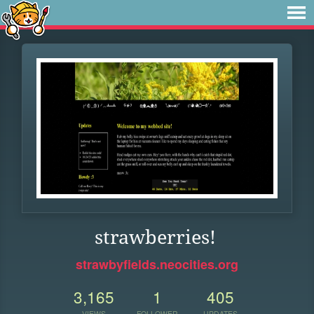
strawberries!
strawbyfields.neocities.org
3,165
1
405
VIEWS
FOLLOWER
UPDATES