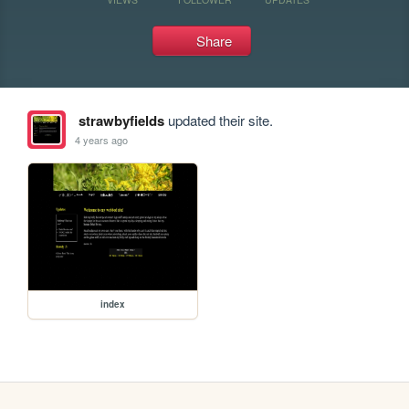
Share
strawbyfields
updated their site.
4 years ago
index