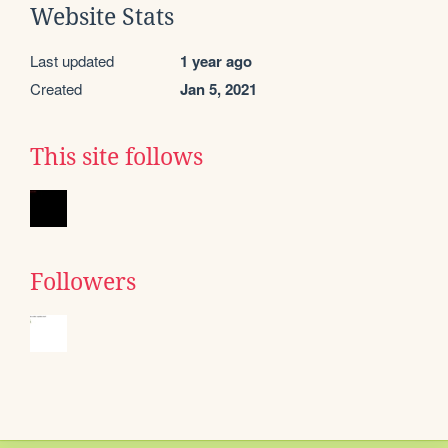
Website Stats
Last updated
1 year ago
Created
Jan 5, 2021
This site follows
Followers