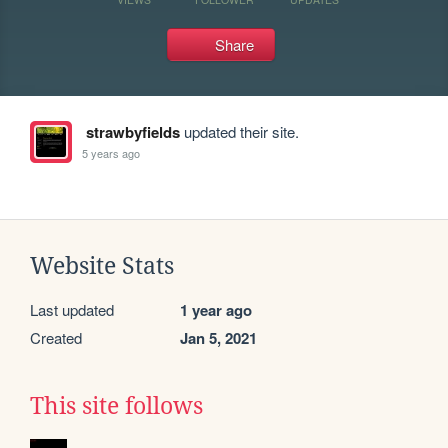
Share
strawbyfields
updated their site.
5 years ago
Website Stats
Last updated
1 year ago
Created
Jan 5, 2021
This site follows