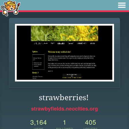
strawberries!
strawbyfields.neocities.org
3,164
1
405
VIEWS
FOLLOWER
UPDATES