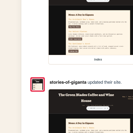
index
stories-of-giganta
updated their site.