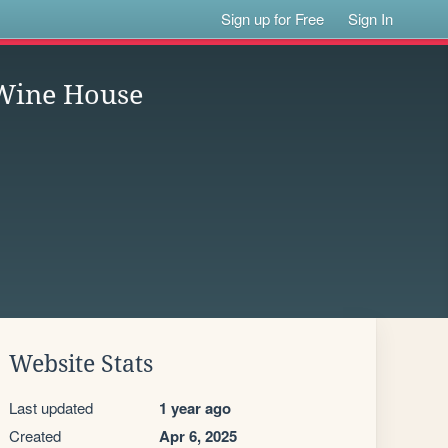
Sign up for Free
Sign In
 Wine House
Website Stats
Last updated
1 year ago
Created
Apr 6, 2025