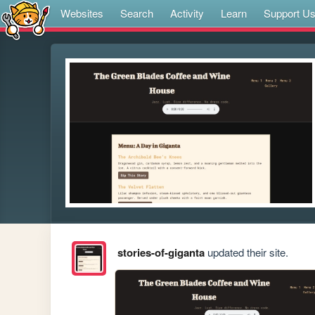
Websites
Search
Activity
Learn
Support U
stories-of-giganta
updated their site.