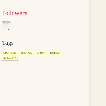
Followers
Tags
GIANTESS
EROTICA
URBAN
FANTASY
ROMANCE