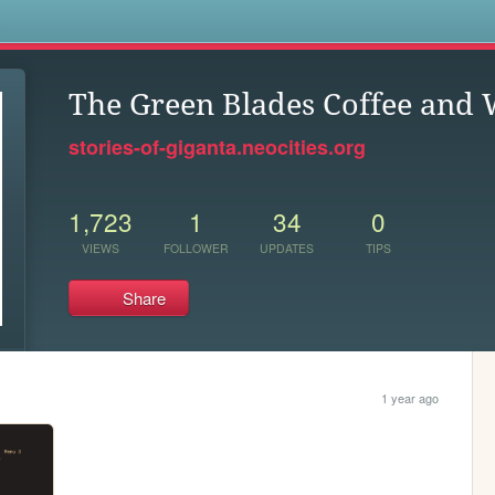
s
The Green Blades Coffee and
stories-of-giganta.neocities.org
1,723
1
34
0
VIEWS
FOLLOWER
UPDATES
TIPS
Share
1 year ago