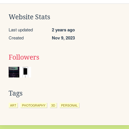
Website Stats
Last updated
2 years ago
Created
Nov 9, 2023
Followers
Tags
ART
PHOTOGRAPHY
3D
PERSONAL