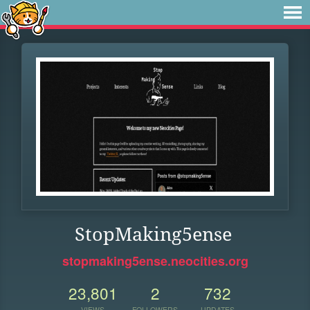
StopMaking5ense
stopmaking5ense.neocities.org
23,801
2
732
VIEWS
FOLLOWERS
UPDATES