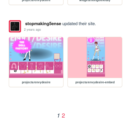
stopmaking5ense
updated their site.
2 years ago
projects/envydesire
projects/envydesire-embed
2
1