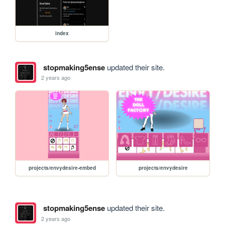
index
stopmaking5ense
updated their site.
2 years ago
projects/envydesire-embed
projects/envydesire
stopmaking5ense
updated their site.
2 years ago