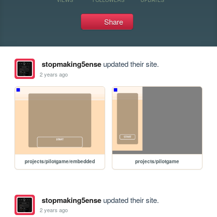
Share
stopmaking5ense
updated their site.
2 years ago
projects/pilotgame/embedded
projects/pilotgame
stopmaking5ense
updated their site.
2 years ago