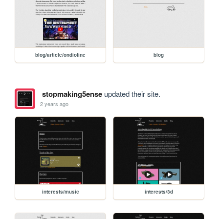
blog/article/ondioline
blog
stopmaking5ense
updated their site.
2 years ago
interests/music
interests/3d