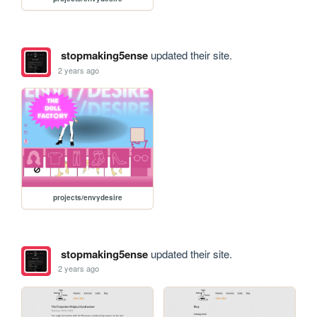
stopmaking5ense
updated their site.
2 years ago
projects/envydesire
stopmaking5ense
updated their site.
2 years ago