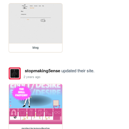
blog
stopmaking5ense
updated their site.
2 years ago
projects/envydesire