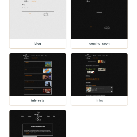
blog
coming_soon
interests
links