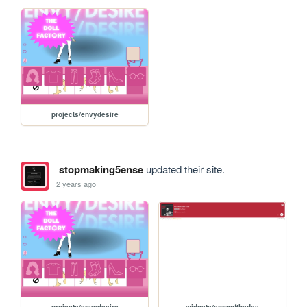
projects/envydesire
stopmaking5ense
updated their site.
2 years ago
projects/envydesire
widgets/songoftheday