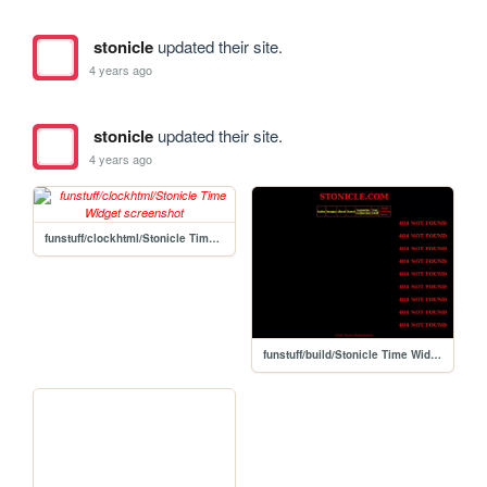
stonicle
updated their site.
4 years ago
stonicle
updated their site.
4 years ago
funstuff/clockhtml/Stonicle Time Widget
funstuff/build/Stonicle Time Widget