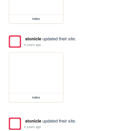
index
stonicle
updated their site.
4 years ago
index
stonicle
updated their site.
4 years ago