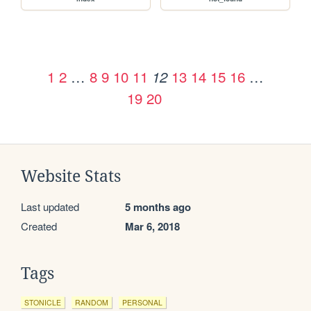
1
2
…
8
9
10
11
13
14
15
16
…
12
19
20
Website Stats
Last updated
5 months ago
Created
Mar 6, 2018
Tags
STONICLE
RANDOM
PERSONAL