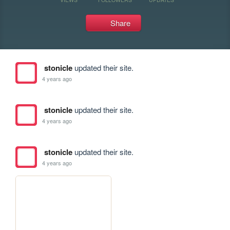
Share
stonicle
updated their site.
4 years ago
stonicle
updated their site.
4 years ago
stonicle
updated their site.
4 years ago