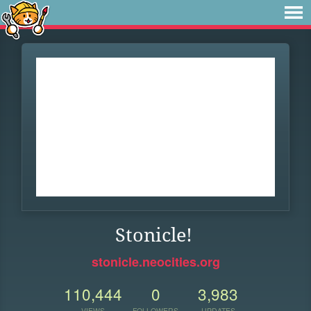
Stonicle!
stonicle.neocities.org
110,444
0
3,983
VIEWS
FOLLOWERS
UPDATES