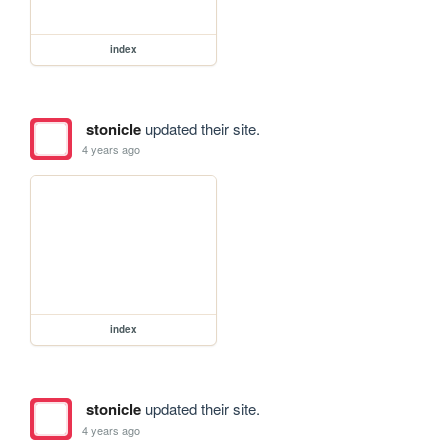
index
stonicle
updated their site.
4 years ago
index
stonicle
updated their site.
4 years ago