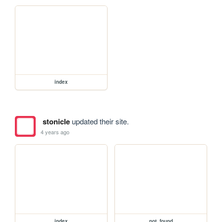
index
stonicle
updated their site.
4 years ago
index
not_found