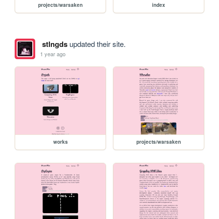
projects/warsaken
index
stlngds
updated their site.
1 year ago
works
projects/warsaken