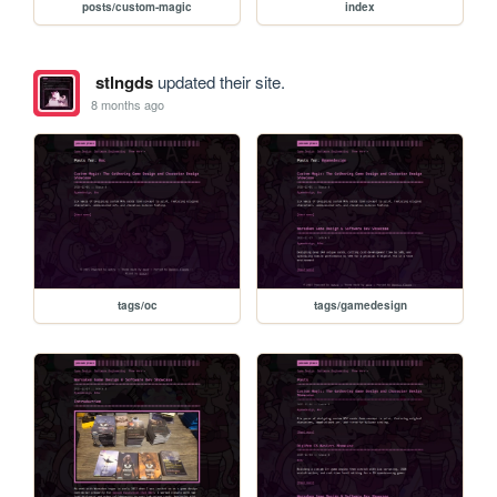
posts/custom-magic
index
stlngds
updated their site.
8 months ago
tags/oc
tags/gamedesign