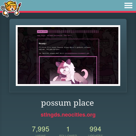
possum place
stlngds.neocities.org
7,995
1
994
VIEWS
FOLLOWER
UPDATES