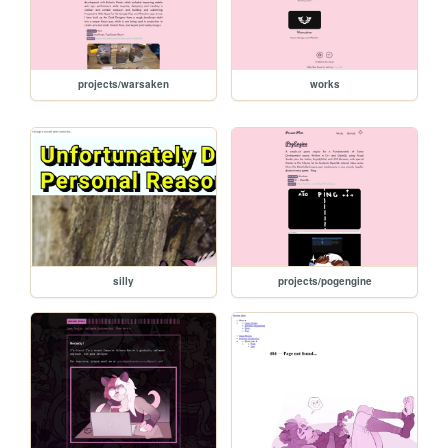
projects/warsaken
works
silly
projects/pogengine