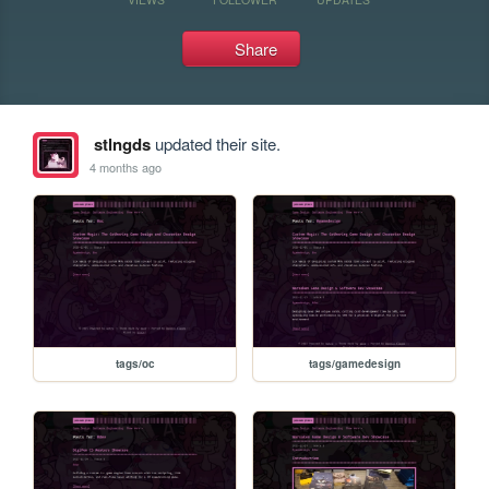
Share
stlngds
updated their site.
4 months ago
tags/oc
tags/gamedesign