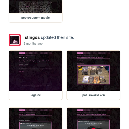
posts/custom-magic
stlngds
updated their site.
8 months ago
tags/oc
posts/warsaken