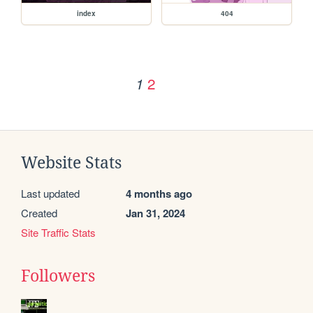
index
404
2
1
Website Stats
Last updated
4 months ago
Created
Jan 31, 2024
Site Traffic Stats
Followers