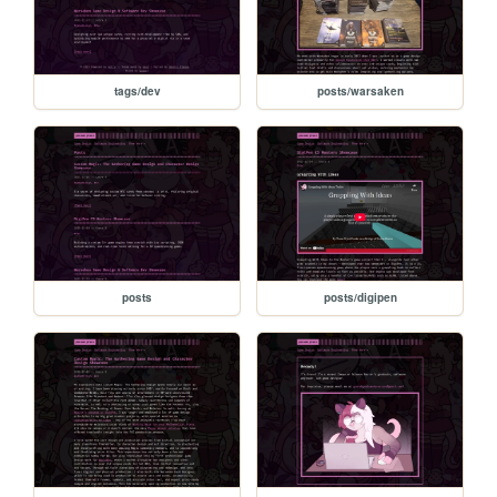
tags/dev
posts/warsaken
posts
posts/digipen