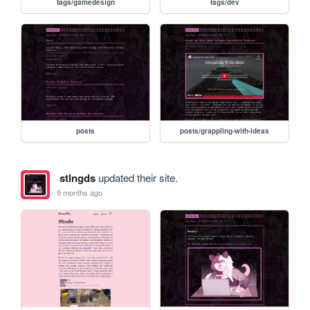
tags/gamedesign
tags/dev
posts
posts/grappling-with-ideas
stlngds
updated their site.
9 months ago