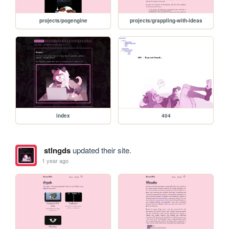
projects/pogengine
projects/grappling-with-ideas
index
404
stlngds
updated their site.
1 year ago