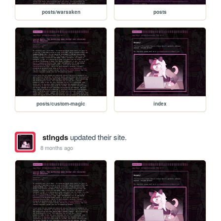
posts/warsaken
posts
posts/custom-magic
index
stlngds
updated their site.
8 months ago