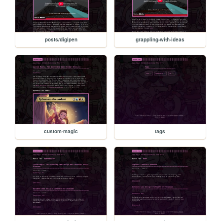
posts/digipen
grappling-with-ideas
custom-magic
tags