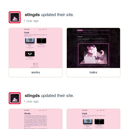
stlngds
updated their site.
1 year ago
works
index
stlngds
updated their site.
1 year ago