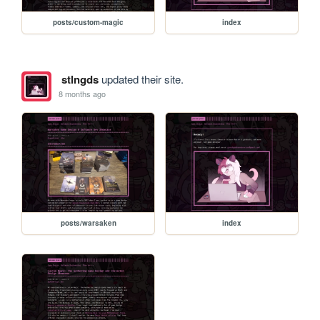
posts/custom-magic
index
stlngds
updated their site.
8 months ago
posts/warsaken
index