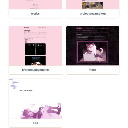
works
projects/warsaken
projects/pogengine
index
404