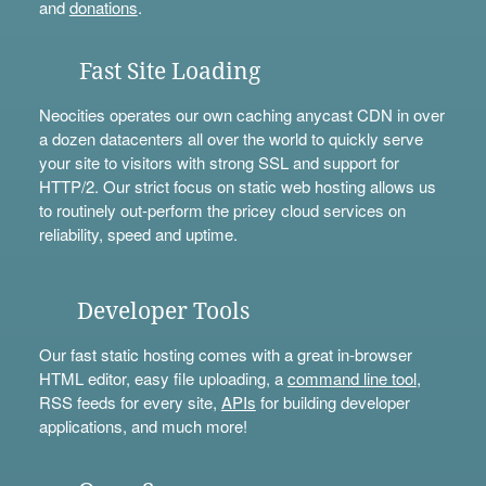
and
donations
.
Fast Site Loading
Neocities operates our own caching anycast CDN in over
a dozen datacenters all over the world to quickly serve
your site to visitors with strong SSL and support for
HTTP/2. Our strict focus on static web hosting allows us
to routinely out-perform the pricey cloud services on
reliability, speed and uptime.
Developer Tools
Our fast static hosting comes with a great in-browser
HTML editor, easy file uploading, a
command line tool
,
RSS feeds for every site,
APIs
for building developer
applications, and much more!