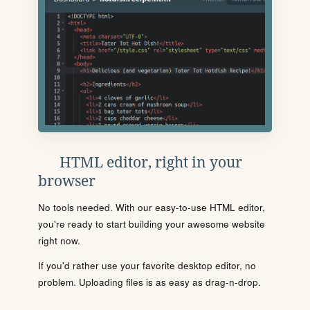
HTML editor, right in your
browser
No tools needed. With our easy-to-use HTML editor,
you're ready to start building your awesome website
right now.
If you'd rather use your favorite desktop editor, no
problem. Uploading files is as easy as drag-n-drop.