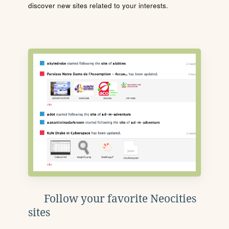
discover new sites related to your interests.
Follow your favorite Neocities
sites