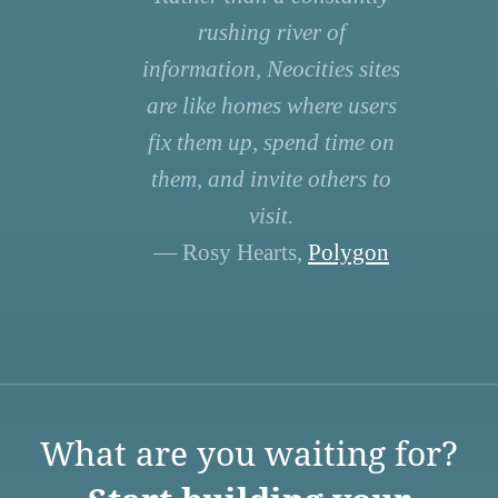
rushing river of
information, Neocities sites
are like homes where users
fix them up, spend time on
them, and invite others to
visit.
— Rosy Hearts,
Polygon
What are you waiting for?