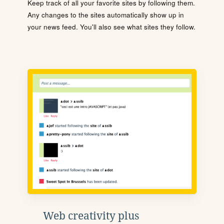
Keep track of all your favorite sites by following them.
Any changes to the sites automatically show up in
your news feed. You'll also see what sites they follow.
Web creativity plus