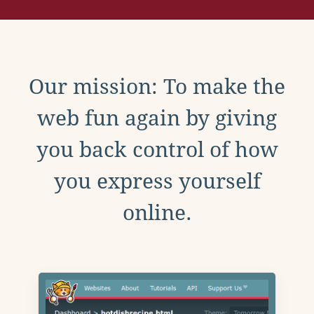
Our mission: To make the
web fun again by giving
you back control of how
you express yourself
online.