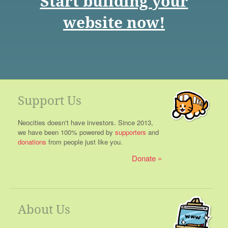
Start building your
website now!
Support Us
Neocities doesn't have investors. Since 2013,
we have been 100% powered by
supporters
and
donations
from people just like you.
Donate
About Us