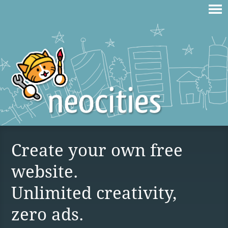
Create your own free
website.
Unlimited creativity,
zero ads.