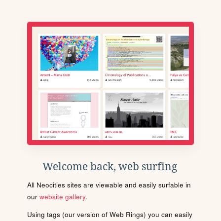
Welcome back, web surfing
All Neocities sites are viewable and easily surfable in
our
website gallery
.
Using tags (our version of Web Rings) you can easily