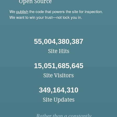
Open Source
We
publish
the code that powers the site for inspection.
We want to win your trust—not lock you in.
55,004,380,387
Site Hits
15,051,685,645
Site Visitors
349,164,310
Site Updates
Rather than a constantly