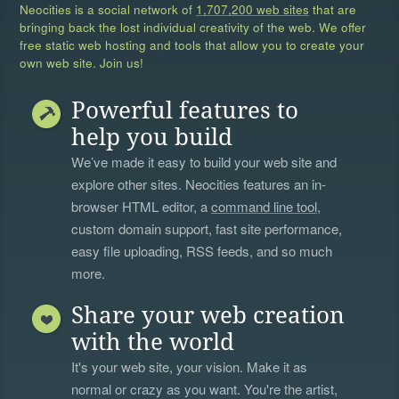
Neocities is a social network of
1,707,200 web sites
that are
bringing back the lost individual creativity of the web. We offer
free static web hosting and tools that allow you to create your
own web site. Join us!
Powerful features to
help you build
We’ve made it easy to build your web site and
explore other sites. Neocities features an in-
browser HTML editor, a
command line tool
,
custom domain support, fast site performance,
easy file uploading, RSS feeds, and so much
more.
Share your web creation
with the world
It's your web site, your vision. Make it as
normal or crazy as you want. You're the artist,