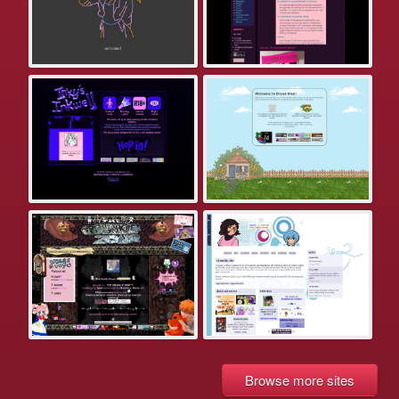
Browse more sites