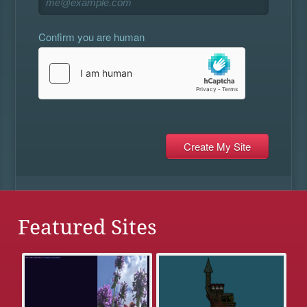
Confirm you are human
Featured Sites