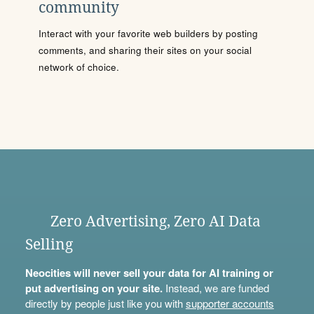
community
Interact with your favorite web builders by posting
comments, and sharing their sites on your social
network of choice.
Zero Advertising, Zero AI Data
Selling
Neocities will never sell your data for AI training or
put advertising on your site.
Instead, we are funded
directly by people just like you with
supporter accounts