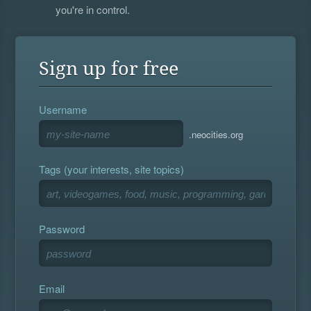
you're in control.
Sign up for free
Username
.neocities.org
Tags (your interests, site topics)
Password
Email