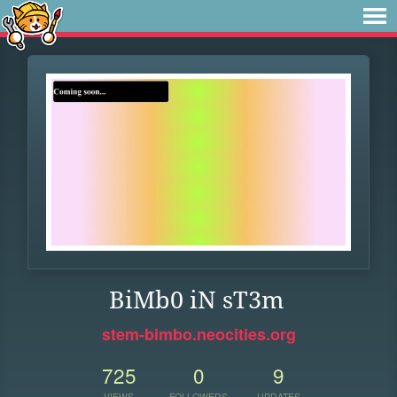
BiMb0 iN sT3m
stem-bimbo.neocities.org
725
0
9
VIEWS
FOLLOWERS
UPDATES