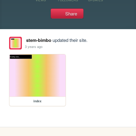
Share
stem-bimbo
updated their site.
3 years ago
index