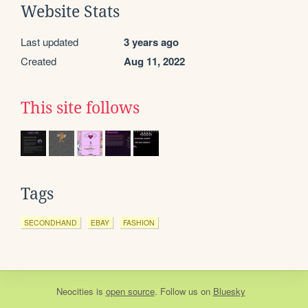
Website Stats
Last updated
3 years ago
Created
Aug 11, 2022
This site follows
Tags
SECONDHAND
EBAY
FASHION
Neocities
is
open source
. Follow us on
Bluesky