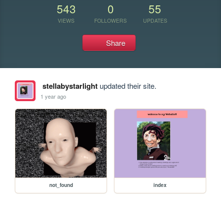
543
0
55
VIEWS
FOLLOWERS
UPDATES
Share
stellabystarlight
updated their site.
1 year ago
not_found
index