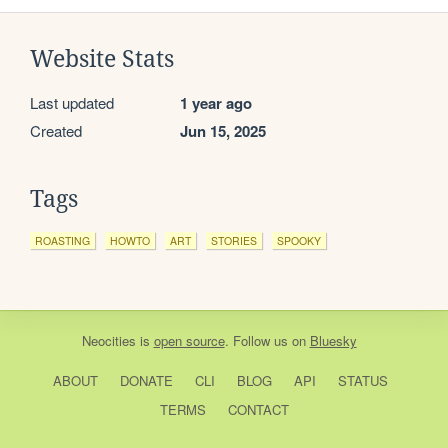
Website Stats
Last updated
1 year ago
Created
Jun 15, 2025
Tags
ROASTING
HOWTO
ART
STORIES
SPOOKY
Neocities
is
open source
. Follow us on
Bluesky
ABOUT
DONATE
CLI
BLOG
API
STATUS
TERMS
CONTACT