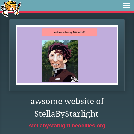
awsome website of
StellaByStarlight
stellabystarlight.neocities.org