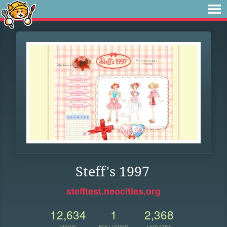
Steff's 1997
stefftest.neocities.org
12,634
1
2,368
VIEWS
FOLLOWER
UPDATES