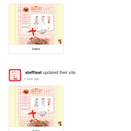
index
stefftest
updated their site.
1 year ago
index