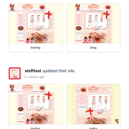
testing
blog
stefftest
updated their site.
11 months ago
testing
index