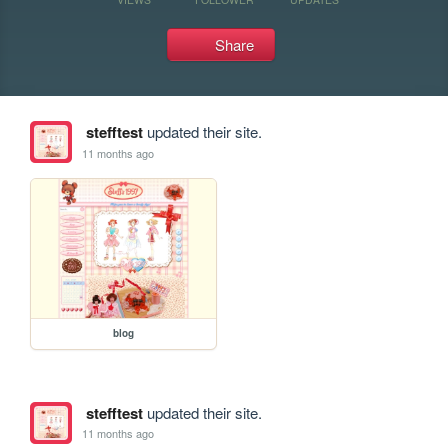
Share
stefftest
updated their site.
11 months ago
blog
stefftest
updated their site.
11 months ago