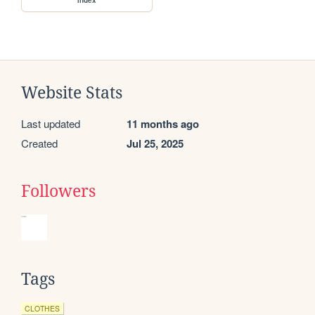
Website Stats
Last updated
11 months ago
Created
Jul 25, 2025
Followers
Tags
CLOTHES