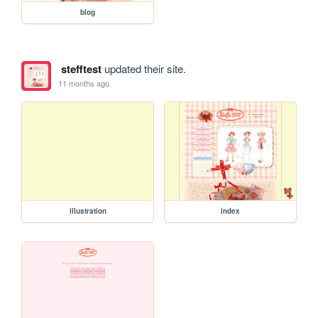
blog
stefftest
updated their site.
11 months ago
illustration
index