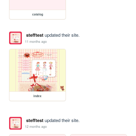
catalog
stefftest
updated their site.
11 months ago
index
stefftest
updated their site.
12 months ago