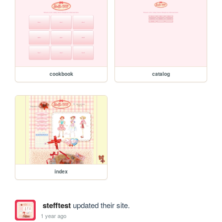
cookbook
catalog
index
stefftest
updated their site.
1 year ago