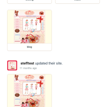
blog
stefftest
updated their site.
11 months ago