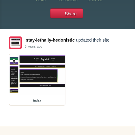
Share
stay-lethally-hedonistic
updated their site.
3 years ago
index