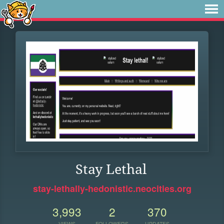
Stay Lethal
stay-lethally-hedonistic.neocities.org
3,993
2
370
VIEWS
FOLLOWERS
UPDATES