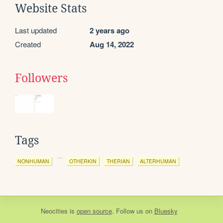
Website Stats
Last updated
2 years ago
Created
Aug 14, 2022
Followers
Tags
NONHUMAN
OTHERKIN
THERIAN
ALTERHUMAN
Neocities
is
open source
. Follow us on
Bluesky