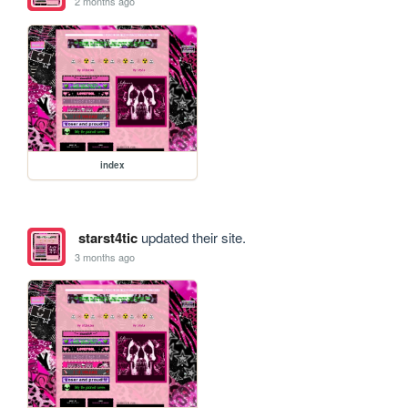
2 months ago
index
starst4tic
updated their site.
3 months ago