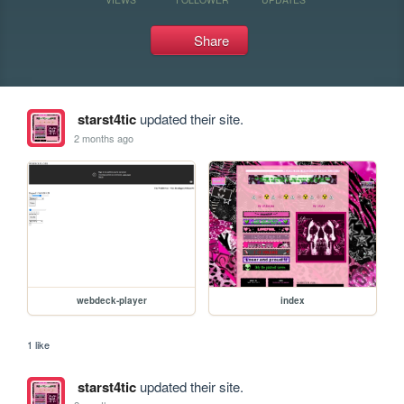
Share
starst4tic
updated their site.
2 months ago
webdeck-player
index
1 like
starst4tic
updated their site.