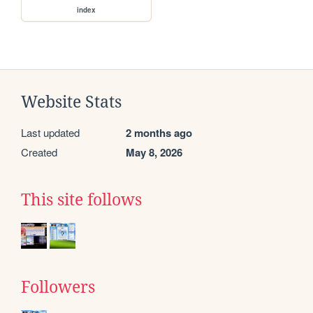
index
Website Stats
Last updated
2 months ago
Created
May 8, 2026
This site follows
Followers