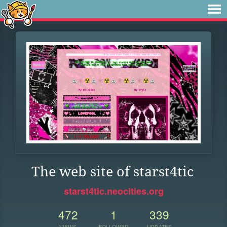
The web site of starst4tic
starst4tic.neocities.org
472
1
339
VIEWS
FOLLOWER
UPDATES