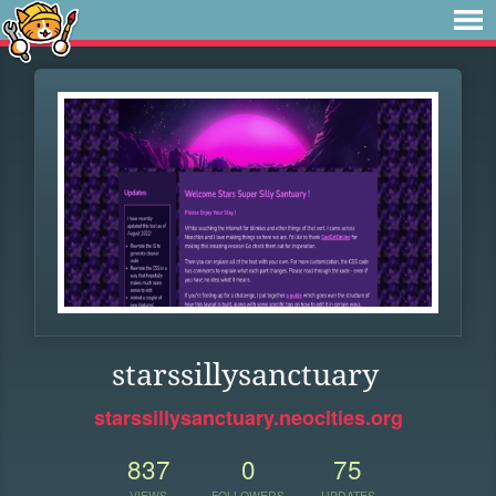
starssillysanctuary
starssillysanctuary.neocities.org
837
0
75
VIEWS
FOLLOWERS
UPDATES