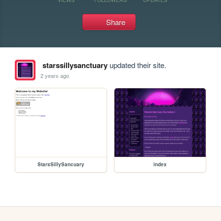
Share
starssillysanctuary
updated their site.
2 years ago
StarsSillySancuary
index