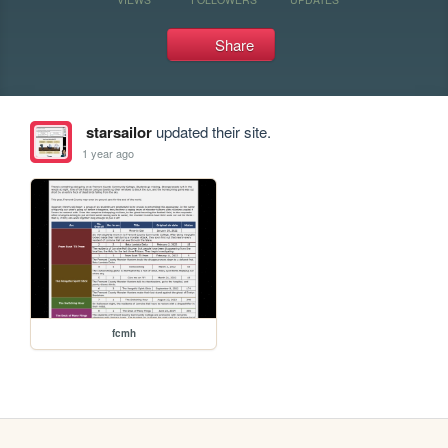
Share
starsailor
updated their site.
1 year ago
fcmh