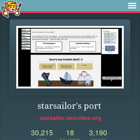
starsailor's port
starsailor.neocities.org
30,215
18
3,190
VIEWS
FOLLOWERS
UPDATES