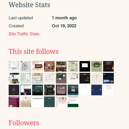
Website Stats
Last updated
1 month ago
Created
Oct 19, 2022
Site Traffic Stats
This site follows
Followers