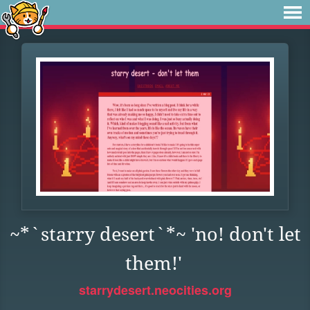
~*`starry desert`*~ 'no! don't let
them!'
starrydesert.neocities.org