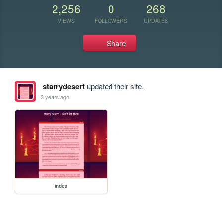
2,256
0
268
VIEWS
FOLLOWERS
UPDATES
Share
starrydesert
updated their site.
3 years ago
index