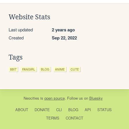
Website Stats
Last updated
2 years ago
Created
Sep 22, 2022
Tags
8BIT
FANGIRL
BLOG
ANIME
CUTE
Neocities
is
open source
. Follow us on
Bluesky
ABOUT
DONATE
CLI
BLOG
API
STATUS
TERMS
CONTACT