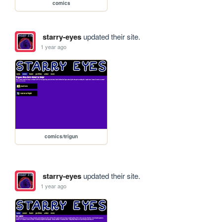
comics
starry-eyes
updated their site.
1 year ago
comics/trigun
starry-eyes
updated their site.
1 year ago