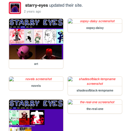
starry-eyes
updated their site.
2 years ago
oopsy-daisy
art
novels
shadesofblack-tempname
the-real-one