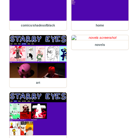
comics/shadesofblack
home
novels
art