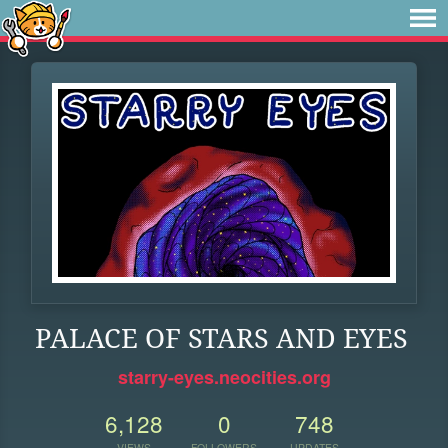
PALACE OF STARS AND EYES
starry-eyes.neocities.org
6,128
0
748
VIEWS
FOLLOWERS
UPDATES