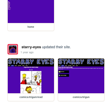
home
starry-eyes
updated their site.
1 year ago
comics/trigun/read
comics/trigun