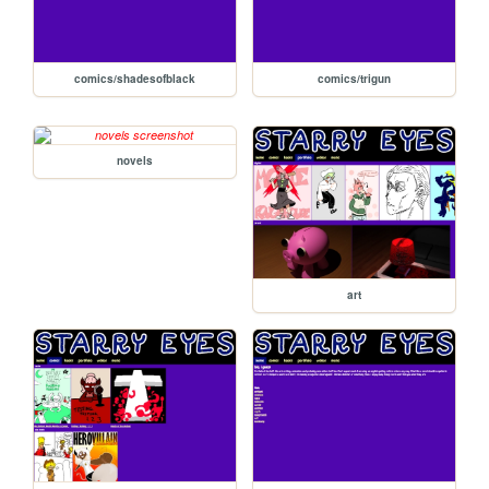
comics/shadesofblack
comics/trigun
novels
art