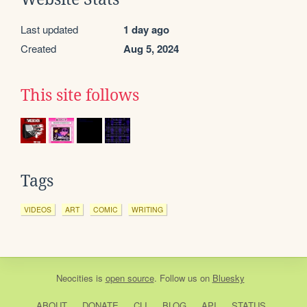
Last updated
1 day ago
Created
Aug 5, 2024
This site follows
Tags
VIDEOS
ART
COMIC
WRITING
Neocities
is
open source
. Follow us on
Bluesky
ABOUT
DONATE
CLI
BLOG
API
STATUS