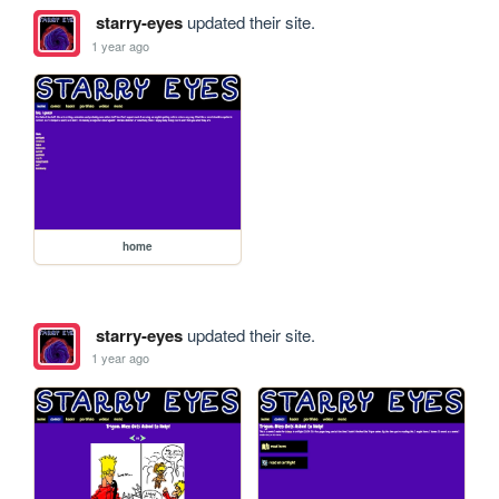
starry-eyes
updated their site.
1 year ago
home
starry-eyes
updated their site.
1 year ago