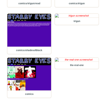
comics/trigun/read
comics/trigun
trigun
comics/shadesofblack
the-real-one
comics