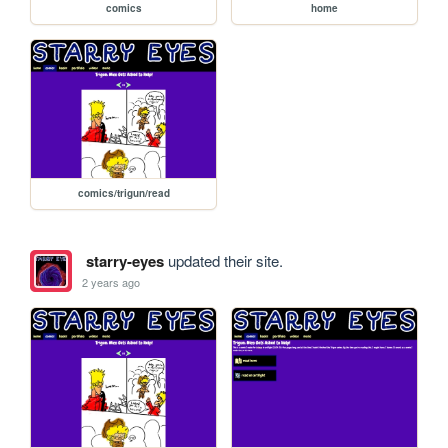
comics
home
comics/trigun/read
starry-eyes
updated their site.
2 years ago