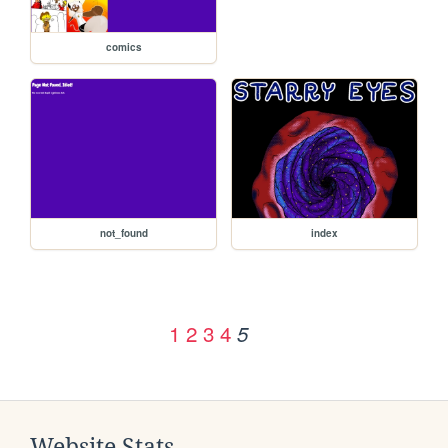
comics
not_found
index
1
2
3
4
5
Website Stats