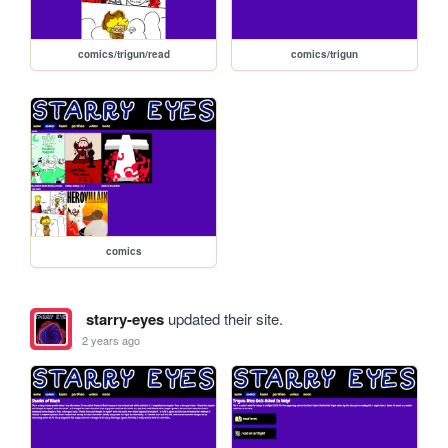
comics/trigun/read
comics/trigun
comics
starry-eyes
updated their site.
2 years ago