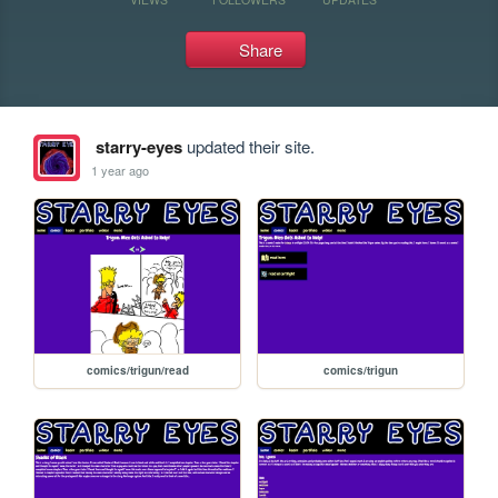
Share
starry-eyes
updated their site.
1 year ago
comics/trigun/read
comics/trigun