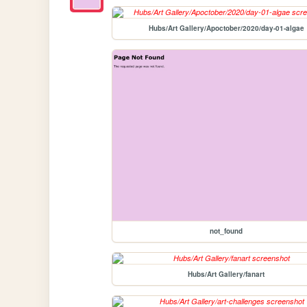
Hubs/Art Gallery/Apoctober/2020/day-01-algae
not_found
Hubs/Art Gallery/fanart