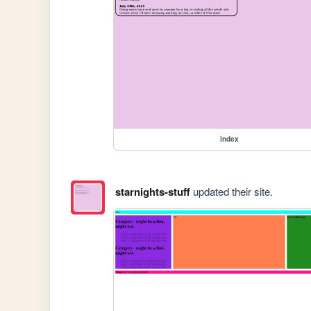
index
starnights-stuff
updated their site.