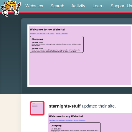
Websites
Search
Activity
Learn
Support U
starnights-stuff
updated their site.