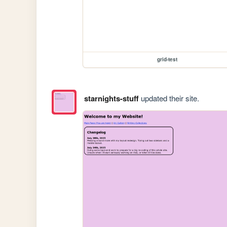
grid-test
starnights-stuff
updated their site.