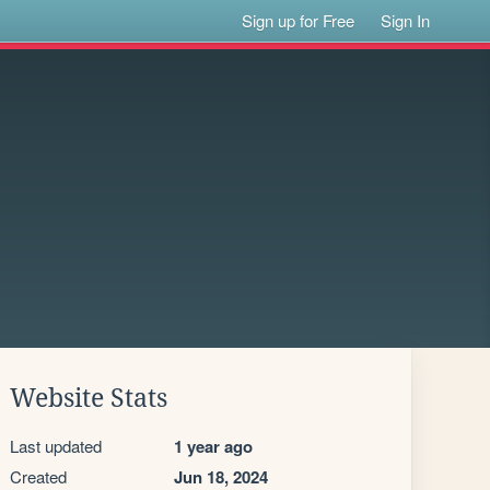
Sign up for Free
Sign In
Website Stats
Last updated
1 year ago
Created
Jun 18, 2024