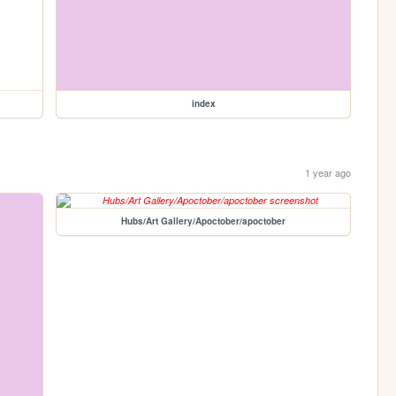
index
1 year ago
Hubs/Art Gallery/Apoctober/apoctober