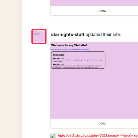
index
starnights-stuff
updated their site.
index