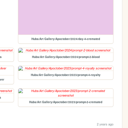
Hubs/Art Gallery/Apoctober/2024/day-4-cremated
rs
Hubs/Art Gallery/Apoctober/2024/prompt-2-blood
Hubs/Art Gallery/Apoctober/2023/prompt-4-royalty
ver
s
Hubs/Art Gallery/Apoctober/2023/prompt-2-cremated
2 years ago