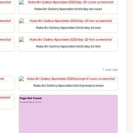
Hubs/Art Gallery/Apoctober/2020/day-26-curse
Hubs/Art Gallery/Apoctober/2020/day-24-lost
Hubs/Art Gallery/Apoctober/2020/day-22-fish
1 year ago
Hubs/Art Gallery/Apoctober/2024/prompt-6-moon