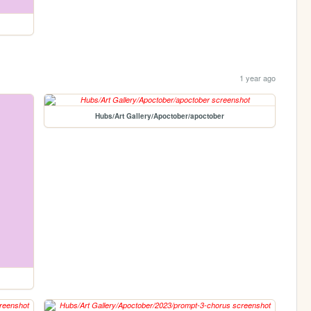
1 year ago
Hubs/Art Gallery/Apoctober/apoctober