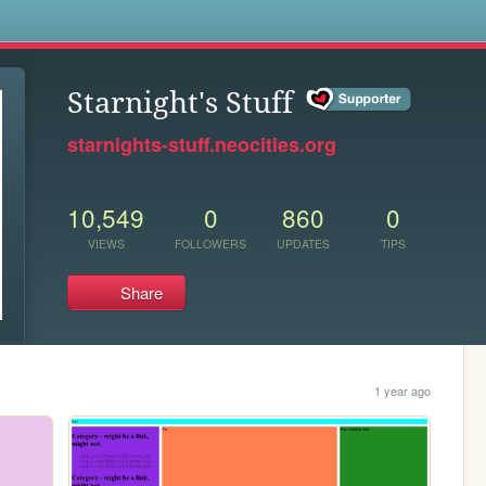
s
Starnight's Stuff
starnights-stuff.neocities.org
10,549
0
860
0
VIEWS
FOLLOWERS
UPDATES
TIPS
Share
1 year ago