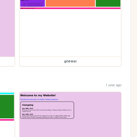
grid-test
1 year ago