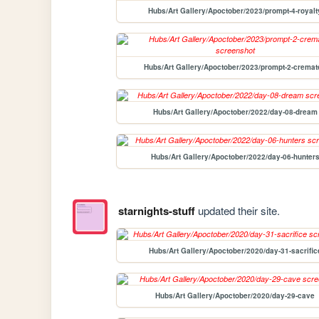
Hubs/Art Gallery/Apoctober/2023/prompt-4-royalt
Hubs/Art Gallery/Apoctober/2023/prompt-2-cremat
Hubs/Art Gallery/Apoctober/2022/day-08-dream
Hubs/Art Gallery/Apoctober/2022/day-06-hunter
starnights-stuff
updated their site.
Hubs/Art Gallery/Apoctober/2020/day-31-sacrific
Hubs/Art Gallery/Apoctober/2020/day-29-cave