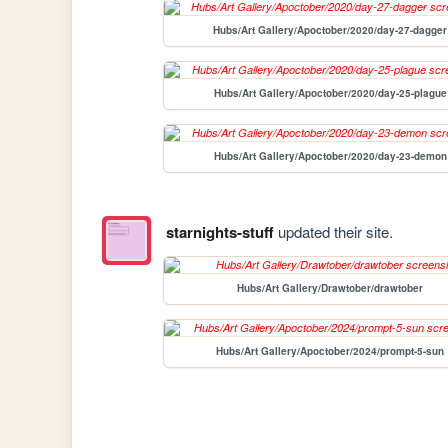
Hubs/Art Gallery/Apoctober/2020/day-27-dagger
Hubs/Art Gallery/Apoctober/2020/day-25-plague
Hubs/Art Gallery/Apoctober/2020/day-23-demon
starnights-stuff
updated their site.
Hubs/Art Gallery/Drawtober/drawtober
Hubs/Art Gallery/Apoctober/2024/prompt-5-sun