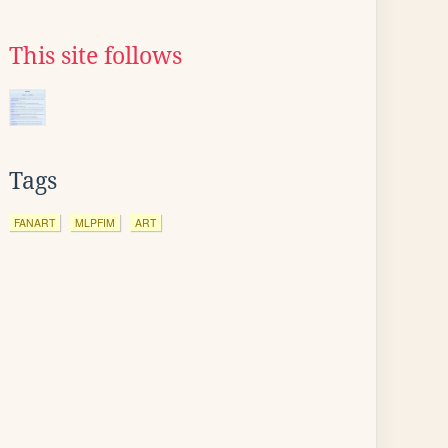
This site follows
Tags
FANART
MLPFIM
ART