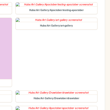
Hubs/Art Gallery/Apoctober/testing-apoctober
Hubs/Art Gallery/art-gallery
Hubs/Art Gallery/Drawtober/drawtober