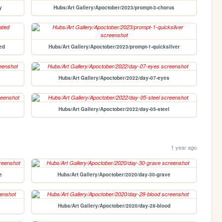
y
Hubs/Art Gallery/Apoctober/2023/prompt-3-chorus
ed
Hubs/Art Gallery/Apoctober/2023/prompt-1-quicksilver
Hubs/Art Gallery/Apoctober/2022/day-07-eyes
s
Hubs/Art Gallery/Apoctober/2022/day-05-steel
1 year ago
e
Hubs/Art Gallery/Apoctober/2020/day-30-grave
Hubs/Art Gallery/Apoctober/2020/day-28-blood