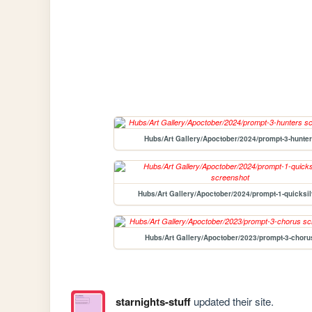
Hubs/Art Gallery/Apoctober/2024/prompt-3-hunte
Hubs/Art Gallery/Apoctober/2024/prompt-1-quicksil
Hubs/Art Gallery/Apoctober/2023/prompt-3-choru
starnights-stuff
updated their site.